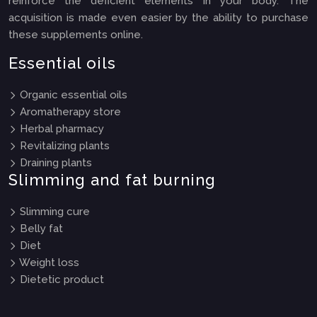
reinforce the deficient elements in your body. The
acquisition is made even easier by the ability to purchase
these supplements online.
Essential oils
Organic essential oils
Aromatherapy store
Herbal pharmacy
Revitalizing plants
Draining plants
Slimming and fat burning
Slimming cure
Belly fat
Diet
Weight loss
Dietetic product