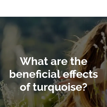
What are the
beneficial effects
of turquoise?