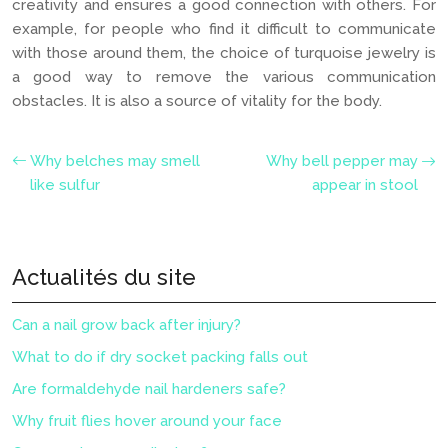
creativity and ensures a good connection with others. For
example, for people who find it difficult to communicate
with those around them, the choice of turquoise jewelry is
a good way to remove the various communication
obstacles. It is also a source of vitality for the body.
Why belches may smell
Why bell pepper may
like sulfur
appear in stool
Actualités du site
Can a nail grow back after injury?
What to do if dry socket packing falls out
Are formaldehyde nail hardeners safe?
Why fruit flies hover around your face