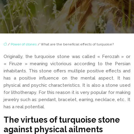
/
Power of stones
/ What are the beneficial effects of turquoise?
Originally, the turquoise stone was called « Ferozah » or
« Firuze » meaning victorious according to the Persian
inhabitants. This stone offers multiple positive effects and
has a positive influence on the mental aspect. It has
physical and psychic characteristics. It is also a stone used
for lithotherapy. For this reason it is very popular for making
jewelry such as: pendant, bracelet, earring, necklace, etc.. It
has a real potential.
The virtues of turquoise stone
against physical ailments