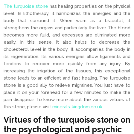
The turquoise stone
has healing properties on the physical
level. In lithotherapy, it harmonizes the energies and the
body that surround it. When worn as a bracelet, it
strengthens the organs and particularly the liver. The blood
becomes more fluid, and excesses are eliminated more
easily. In this sense, it also helps to decrease the
cholesterol level in the body. It accompanies the body in
its regeneration. Its various energies allow ligaments and
tendons to recover more quickly from any injury. By
increasing the irrigation of the tissues, this exceptional
stone leads to an efficient and fast healing. The turquoise
stone is a good ally to relieve migraines. You just have to
place it on your forehead for a few minutes to make the
pain disappear. To know more about the various virtues of
this stone, please visit
minerals-kingdom.co.uk
Virtues of the turquoise stone on
the psychological and psychic