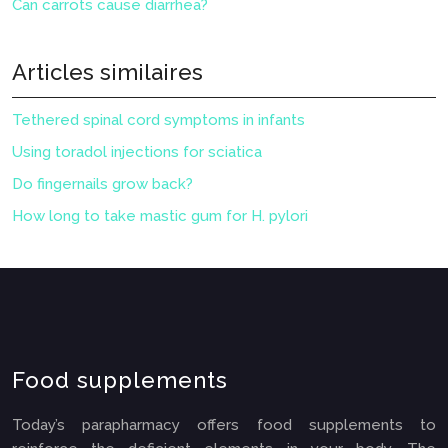
Can carrots cause diarrhea?
Articles similaires
Tethered spinal cord symptoms in infants
Using toradol injections for sciatica
Do fingernails grow back?
How long to take mastic gum for H. pylori
Food supplements
Today’s parapharmacy offers food supplements to