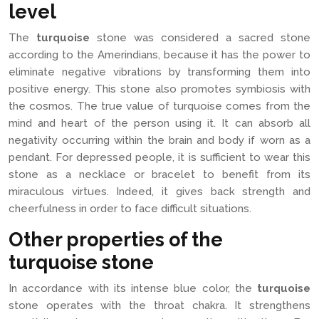
level
The
turquoise
stone was considered a sacred stone
according to the Amerindians, because it has the power to
eliminate negative vibrations by transforming them into
positive energy. This stone also promotes symbiosis with
the cosmos. The true value of turquoise comes from the
mind and heart of the person using it. It can absorb all
negativity occurring within the brain and body if worn as a
pendant. For depressed people, it is sufficient to wear this
stone as a necklace or bracelet to benefit from its
miraculous virtues. Indeed, it gives back strength and
cheerfulness in order to face difficult situations.
Other properties of the
turquoise stone
In accordance with its intense blue color, the
turquoise
stone operates with the throat chakra. It strengthens