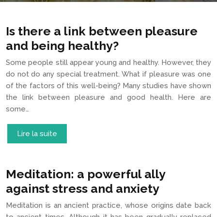
Is there a link between pleasure
and being healthy?
Some people still appear young and healthy. However, they
do not do any special treatment. What if pleasure was one
of the factors of this well-being? Many studies have shown
the link between pleasure and good health. Here are
some…
Lire la suite
Meditation: a powerful ally
against stress and anxiety
Meditation is an ancient practice, whose origins date back