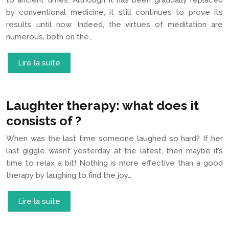
to ancient times. Although it has been gradually replaced
by conventional medicine, it still continues to prove its
results until now. Indeed, the virtues of meditation are
numerous, both on the…
Lire la suite
Laughter therapy: what does it
consists of ?
When was the last time someone laughed so hard? If her
last giggle wasn’t yesterday at the latest, then maybe it’s
time to relax a bit! Nothing is more effective than a good
therapy by laughing to find the joy…
Lire la suite