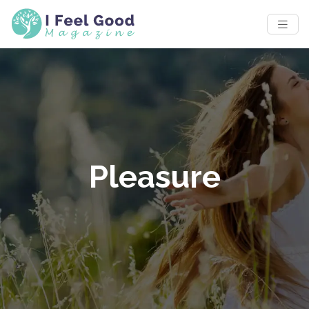
Pleasure