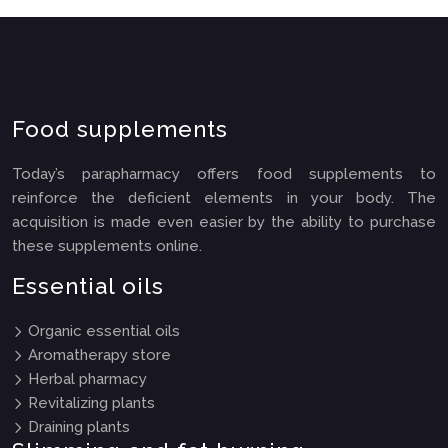
Food supplements
Today’s parapharmacy offers food supplements to
reinforce the deficient elements in your body. The
acquisition is made even easier by the ability to purchase
these supplements online.
Essential oils
Organic essential oils
Aromatherapy store
Herbal pharmacy
Revitalizing plants
Draining plants