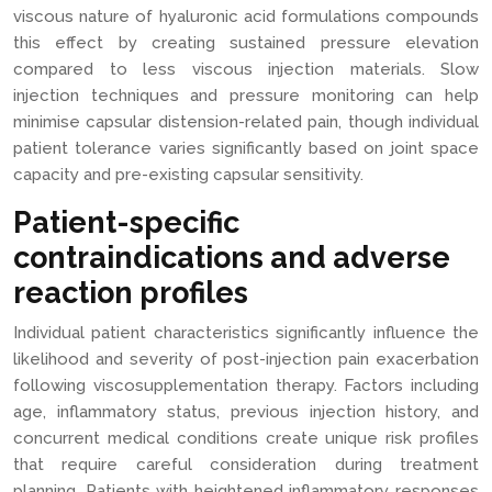
viscous nature of hyaluronic acid formulations compounds
this effect by creating sustained pressure elevation
compared to less viscous injection materials. Slow
injection techniques and pressure monitoring can help
minimise capsular distension-related pain, though individual
patient tolerance varies significantly based on joint space
capacity and pre-existing capsular sensitivity.
Patient-specific
contraindications and adverse
reaction profiles
Individual patient characteristics significantly influence the
likelihood and severity of post-injection pain exacerbation
following viscosupplementation therapy. Factors including
age, inflammatory status, previous injection history, and
concurrent medical conditions create unique risk profiles
that require careful consideration during treatment
planning. Patients with heightened inflammatory responses