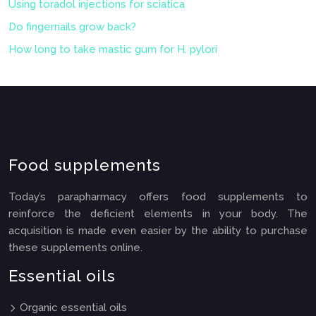
Using toradol injections for sciatica
Do fingernails grow back?
How long to take mastic gum for H. pylori
Food supplements
Today’s parapharmacy offers food supplements to
reinforce the deficient elements in your body. The
acquisition is made even easier by the ability to purchase
these supplements online.
Essential oils
Organic essential oils