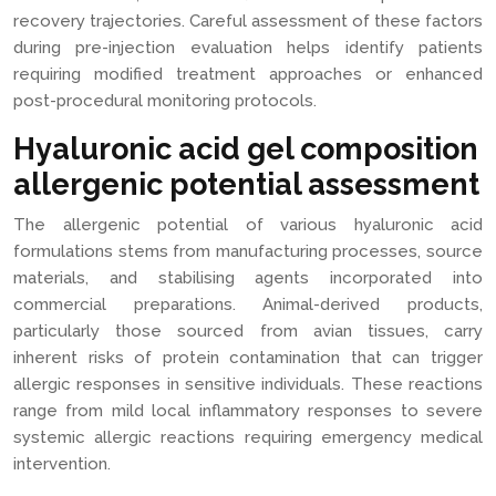
recovery trajectories. Careful assessment of these factors
during pre-injection evaluation helps identify patients
requiring modified treatment approaches or enhanced
post-procedural monitoring protocols.
Hyaluronic acid gel composition
allergenic potential assessment
The allergenic potential of various hyaluronic acid
formulations stems from manufacturing processes, source
materials, and stabilising agents incorporated into
commercial preparations. Animal-derived products,
particularly those sourced from avian tissues, carry
inherent risks of protein contamination that can trigger
allergic responses in sensitive individuals. These reactions
range from mild local inflammatory responses to severe
systemic allergic reactions requiring emergency medical
intervention.