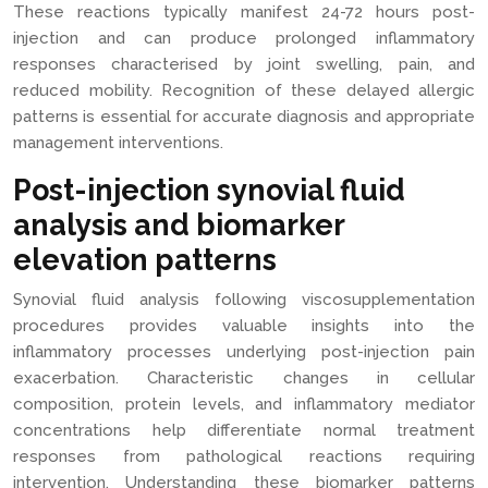
These reactions typically manifest 24-72 hours post-
injection and can produce prolonged inflammatory
responses characterised by joint swelling, pain, and
reduced mobility. Recognition of these delayed allergic
patterns is essential for accurate diagnosis and appropriate
management interventions.
Post-injection synovial fluid
analysis and biomarker
elevation patterns
Synovial fluid analysis following viscosupplementation
procedures provides valuable insights into the
inflammatory processes underlying post-injection pain
exacerbation. Characteristic changes in cellular
composition, protein levels, and inflammatory mediator
concentrations help differentiate normal treatment
responses from pathological reactions requiring
intervention. Understanding these biomarker patterns