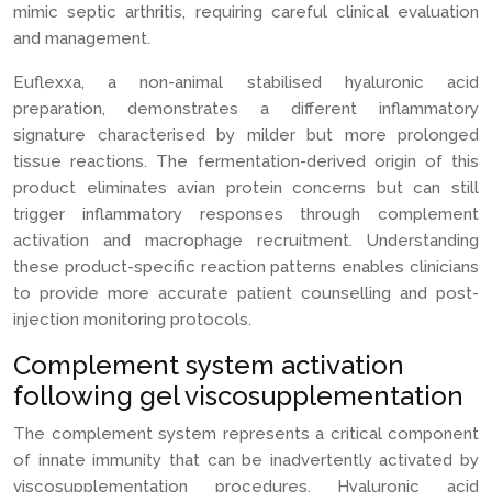
mimic septic arthritis, requiring careful clinical evaluation
and management.
Euflexxa, a non-animal stabilised hyaluronic acid
preparation, demonstrates a different inflammatory
signature characterised by milder but more prolonged
tissue reactions. The fermentation-derived origin of this
product eliminates avian protein concerns but can still
trigger inflammatory responses through complement
activation and macrophage recruitment. Understanding
these product-specific reaction patterns enables clinicians
to provide more accurate patient counselling and post-
injection monitoring protocols.
Complement system activation
following gel viscosupplementation
The complement system represents a critical component
of innate immunity that can be inadvertently activated by
viscosupplementation procedures. Hyaluronic acid