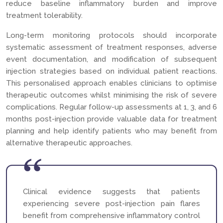
reduce baseline inflammatory burden and improve
treatment tolerability.
Long-term monitoring protocols should incorporate
systematic assessment of treatment responses, adverse
event documentation, and modification of subsequent
injection strategies based on individual patient reactions.
This personalised approach enables clinicians to optimise
therapeutic outcomes whilst minimising the risk of severe
complications. Regular follow-up assessments at 1, 3, and 6
months post-injection provide valuable data for treatment
planning and help identify patients who may benefit from
alternative therapeutic approaches.
Clinical evidence suggests that patients
experiencing severe post-injection pain flares
benefit from comprehensive inflammatory control