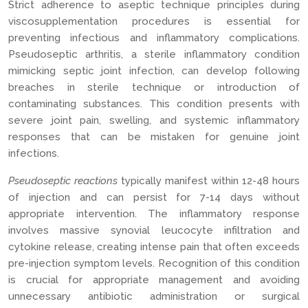
Strict adherence to aseptic technique principles during
viscosupplementation procedures is essential for
preventing infectious and inflammatory complications.
Pseudoseptic arthritis, a sterile inflammatory condition
mimicking septic joint infection, can develop following
breaches in sterile technique or introduction of
contaminating substances. This condition presents with
severe joint pain, swelling, and systemic inflammatory
responses that can be mistaken for genuine joint
infections.
Pseudoseptic reactions
typically manifest within 12-48 hours
of injection and can persist for 7-14 days without
appropriate intervention. The inflammatory response
involves massive synovial leucocyte infiltration and
cytokine release, creating intense pain that often exceeds
pre-injection symptom levels. Recognition of this condition
is crucial for appropriate management and avoiding
unnecessary antibiotic administration or surgical