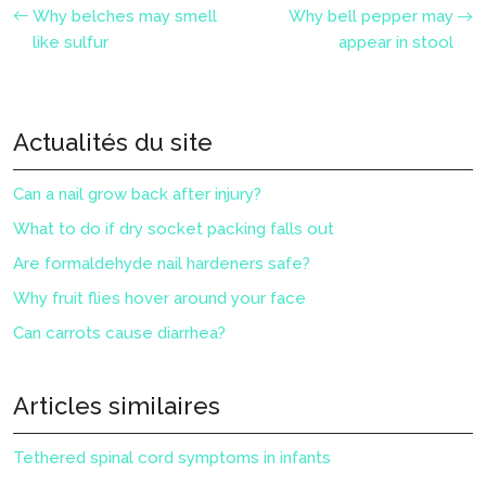
Why belches may smell
Why bell pepper may
like sulfur
appear in stool
Actualités du site
Can a nail grow back after injury?
What to do if dry socket packing falls out
Are formaldehyde nail hardeners safe?
Why fruit flies hover around your face
Can carrots cause diarrhea?
Articles similaires
Tethered spinal cord symptoms in infants