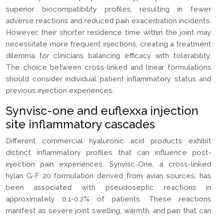
superior biocompatibility profiles, resulting in fewer
adverse reactions and reduced pain exacerbation incidents.
However, their shorter residence time within the joint may
necessitate more frequent injections, creating a treatment
dilemma for clinicians balancing efficacy with tolerability.
The choice between cross-linked and linear formulations
should consider individual patient inflammatory status and
previous injection experiences.
Synvisc-one and euflexxa injection
site inflammatory cascades
Different commercial hyaluronic acid products exhibit
distinct inflammatory profiles that can influence post-
injection pain experiences. Synvisc-One, a cross-linked
hylan G-F 20 formulation derived from avian sources, has
been associated with pseudoseptic reactions in
approximately 0.1-0.2% of patients. These reactions
manifest as severe joint swelling, warmth, and pain that can