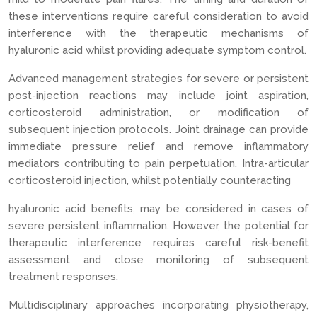
these interventions require careful consideration to avoid
interference with the therapeutic mechanisms of
hyaluronic acid whilst providing adequate symptom control.
Advanced management strategies for severe or persistent
post-injection reactions may include joint aspiration,
corticosteroid administration, or modification of
subsequent injection protocols. Joint drainage can provide
immediate pressure relief and remove inflammatory
mediators contributing to pain perpetuation. Intra-articular
corticosteroid injection, whilst potentially counteracting
hyaluronic acid benefits, may be considered in cases of
severe persistent inflammation. However, the potential for
therapeutic interference requires careful risk-benefit
assessment and close monitoring of subsequent
treatment responses.
Multidisciplinary approaches incorporating physiotherapy,