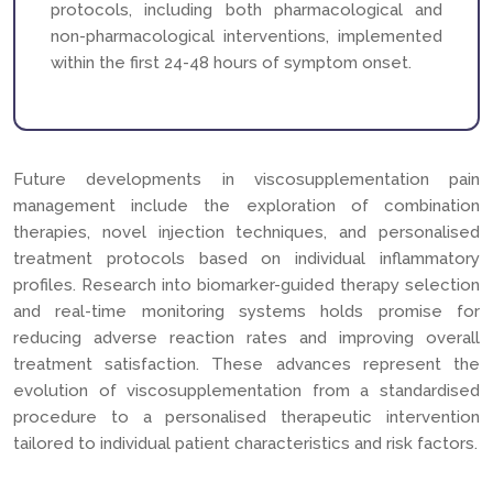
protocols, including both pharmacological and
non-pharmacological interventions, implemented
within the first 24-48 hours of symptom onset.
Future developments in viscosupplementation pain
management include the exploration of combination
therapies, novel injection techniques, and personalised
treatment protocols based on individual inflammatory
profiles. Research into biomarker-guided therapy selection
and real-time monitoring systems holds promise for
reducing adverse reaction rates and improving overall
treatment satisfaction. These advances represent the
evolution of viscosupplementation from a standardised
procedure to a personalised therapeutic intervention
tailored to individual patient characteristics and risk factors.