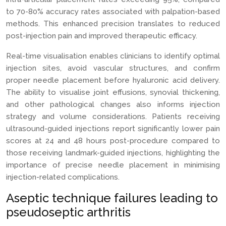
to 70-80% accuracy rates associated with palpation-based
methods. This enhanced precision translates to reduced
post-injection pain and improved therapeutic efficacy.
Real-time visualisation enables clinicians to identify optimal
injection sites, avoid vascular structures, and confirm
proper needle placement before hyaluronic acid delivery.
The ability to visualise joint effusions, synovial thickening,
and other pathological changes also informs injection
strategy and volume considerations. Patients receiving
ultrasound-guided injections report significantly lower pain
scores at 24 and 48 hours post-procedure compared to
those receiving landmark-guided injections, highlighting the
importance of precise needle placement in minimising
injection-related complications.
Aseptic technique failures leading to
pseudoseptic arthritis