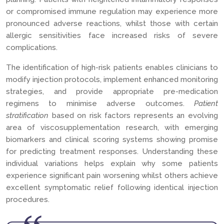
or compromised immune regulation may experience more
pronounced adverse reactions, whilst those with certain
allergic sensitivities face increased risks of severe
complications.
The identification of high-risk patients enables clinicians to
modify injection protocols, implement enhanced monitoring
strategies, and provide appropriate pre-medication
regimens to minimise adverse outcomes.
Patient
stratification
based on risk factors represents an evolving
area of viscosupplementation research, with emerging
biomarkers and clinical scoring systems showing promise
for predicting treatment responses. Understanding these
individual variations helps explain why some patients
experience significant pain worsening whilst others achieve
excellent symptomatic relief following identical injection
procedures.