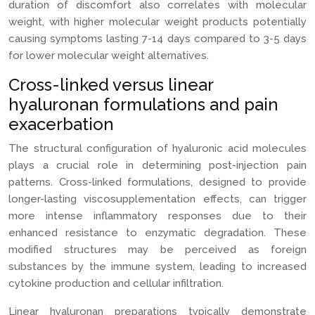
duration of discomfort also correlates with molecular
weight, with higher molecular weight products potentially
causing symptoms lasting 7-14 days compared to 3-5 days
for lower molecular weight alternatives.
Cross-linked versus linear
hyaluronan formulations and pain
exacerbation
The structural configuration of hyaluronic acid molecules
plays a crucial role in determining post-injection pain
patterns. Cross-linked formulations, designed to provide
longer-lasting viscosupplementation effects, can trigger
more intense inflammatory responses due to their
enhanced resistance to enzymatic degradation. These
modified structures may be perceived as foreign
substances by the immune system, leading to increased
cytokine production and cellular infiltration.
Linear hyaluronan preparations typically demonstrate