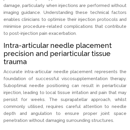
damage, particularly when injections are performed without
imaging guidance. Understanding these technical factors
enables clinicians to optimise their injection protocols and
minimise procedure-related complications that contribute
to post-injection pain exacerbation.
Intra-articular needle placement
precision and periarticular tissue
trauma
Accurate intra-articular needle placement represents the
foundation of successful viscosupplementation therapy.
Suboptimal needle positioning can result in periarticular
injection, leading to local tissue irritation and pain that may
persist for weeks. The suprapatellar approach, whilst
commonly utilised, requires careful attention to needle
depth and angulation to ensure proper joint space
penetration without damaging surrounding structures.