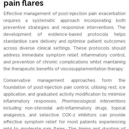
pain flares
Effective management of post-injection pain exacerbation
requires a systematic approach incorporating both
preventive strategies and responsive interventions. The
development of evidence-based protocols helps
standardise care delivery and optimise patient outcomes
across diverse clinical settings. These protocols should
address immediate symptom relief, inflammatory control,
and prevention of chronic complications whilst maintaining
the therapeutic benefits of viscosupplementation therapy.
Conservative management approaches form the
foundation of post-injection pain control, utilising rest, ice
application, and graduated activity modification to minimise
inflammatory responses.
Pharmacological interventions
including non-steroidal anti-inflammatory drugs, topical
analgesics, and selective COX-2 inhibitors can provide
effective symptom relief for most patients experiencing
mild to moderate pain flares. The timing and duration of