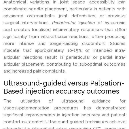
Anatomical variations in joint space accessibility can
complicate needle placement, particularly in patients with
advanced osteoarthritis, joint deformities, or previous
surgical interventions.
Periarticular injection
of hyaluronic
acid creates localised inflammatory responses that differ
significantly from intra-articular reactions, often producing
more intense and longer-lasting discomfort. Studies
indicate that approximately 10-15% of intended intra-
articular injections result in periarticular or partial intra-
articular placement, contributing to suboptimal outcomes
and increased pain complaints.
Ultrasound-guided versus Palpation-
Based injection accuracy outcomes
The utilisation of ultrasound guidance for
viscosupplementation procedures has demonstrated
significant improvements in injection accuracy and patient
comfort outcomes. Ultrasound-guided techniques achieve
intra-articular placement rates exceeding 95%, compared