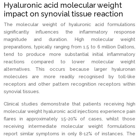
Hyaluronic acid molecular weight
impact on synovial tissue reaction
The molecular weight of hyaluronic acid formulations
significantly influences the inflammatory response
magnitude and duration. High molecular weight
preparations, typically ranging from 1.5 to 6 million Daltons,
tend to produce more substantial initial inflammatory
reactions compared to lower molecular weight
alternatives. This occurs because larger hyaluronan
molecules are more readily recognised by toll-like
receptors and other pattern recognition receptors within
synovial tissues.
Clinical studies demonstrate that patients receiving high
molecular weight hyaluronic acid injections experience pain
flares in approximately 15-20% of cases, whilst those
receiving intermediate molecular weight formulations
report similar symptoms in only 8-12% of instances. The