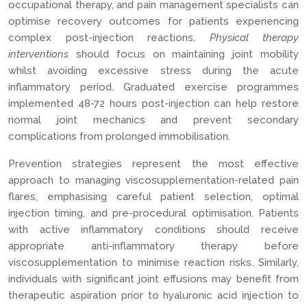
occupational therapy, and pain management specialists can
optimise recovery outcomes for patients experiencing
complex post-injection reactions.
Physical therapy
interventions
should focus on maintaining joint mobility
whilst avoiding excessive stress during the acute
inflammatory period. Graduated exercise programmes
implemented 48-72 hours post-injection can help restore
normal joint mechanics and prevent secondary
complications from prolonged immobilisation.
Prevention strategies represent the most effective
approach to managing viscosupplementation-related pain
flares, emphasising careful patient selection, optimal
injection timing, and pre-procedural optimisation. Patients
with active inflammatory conditions should receive
appropriate anti-inflammatory therapy before
viscosupplementation to minimise reaction risks. Similarly,
individuals with significant joint effusions may benefit from
therapeutic aspiration prior to hyaluronic acid injection to