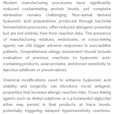
Modern manufacturing processes have significantly
reduced contaminating protein levels, yet complete
elimination remains challenging. Non-animal derived
hyaluronic acid preparations, produced through bacterial
fermentation processes, offer reduced allergenic potential
but are not entirely free from reaction risks. The presence
of manufacturing residues, endotoxins, or cross-linking
agents can still trigger adverse responses in susceptible
patients.
Comprehensive allergy assessment
should include
evaluation of previous reactions to hyaluronic acid-
containing products, avian proteins, and known sensitivity to
injection additives or preservatives.
Chemical modifications used to enhance hyaluronic acid
stability and longevity can introduce novel antigenic
properties that increase allergic reaction risks. Cross-linking
agents such as divinyl sulphone or 1,4-butanediol diglycidyl
ether may persist in final products at trace levels,
potentially triggering delayed hypersensitivity reactions.