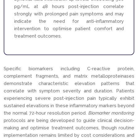
pg/mL at 48 hours post-injection correlate
strongly with prolonged pain symptoms and may
indicate the need for anti-inflammatory
intervention to optimise patient comfort and
treatment outcomes.
Specific biomarkers including C-reactive protein,
complement fragments, and matrix metalloproteinases
demonstrate characteristic elevation patterns that
correlate with symptom severity and duration. Patients
experiencing severe post-injection pain typically exhibit
sustained elevations in these inflammatory markers beyond
the normal 72-hour resolution period.
Biomarker monitoring
protocols are being developed to guide clinical decision-
making and optimise treatment outcomes, though routine
implementation remains limited by cost considerations and