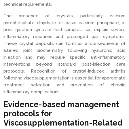
technical requirements.
The presence of crystals, particularly calcium
pyrophosphate dihydrate or basic calcium phosphate, in
post-injection synovial fluid samples can explain severe
inflammatory reactions and prolonged pain symptoms.
These crystal deposits can form as a consequence of
altered joint biochemistry following hyaluronic acid
injection and may require specific anti-inflammatory
interventions beyond standard post-injection care
protocols. Recognition of crystal-induced arthritis
following viscosupplementation is essential for appropriate
treatment selection and prevention of chronic
inflammatory complications.
Evidence-based management
protocols for
Viscosupplementation-Related