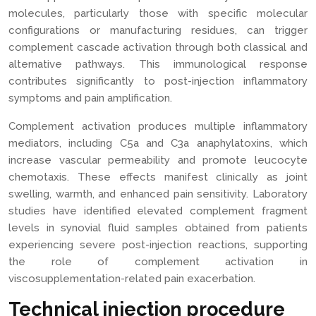
molecules, particularly those with specific molecular
configurations or manufacturing residues, can trigger
complement cascade activation through both classical and
alternative pathways. This immunological response
contributes significantly to post-injection inflammatory
symptoms and pain amplification.
Complement activation produces multiple inflammatory
mediators, including C5a and C3a anaphylatoxins, which
increase vascular permeability and promote leucocyte
chemotaxis. These effects manifest clinically as joint
swelling, warmth, and enhanced pain sensitivity. Laboratory
studies have identified elevated complement fragment
levels in synovial fluid samples obtained from patients
experiencing severe post-injection reactions, supporting
the role of complement activation in
viscosupplementation-related pain exacerbation.
Technical injection procedure