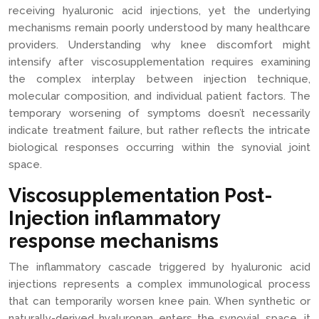
receiving hyaluronic acid injections, yet the underlying
mechanisms remain poorly understood by many healthcare
providers. Understanding why knee discomfort might
intensify after viscosupplementation requires examining
the complex interplay between injection technique,
molecular composition, and individual patient factors. The
temporary worsening of symptoms doesn’t necessarily
indicate treatment failure, but rather reflects the intricate
biological responses occurring within the synovial joint
space.
Viscosupplementation Post-
Injection inflammatory
response mechanisms
The inflammatory cascade triggered by hyaluronic acid
injections represents a complex immunological process
that can temporarily worsen knee pain. When synthetic or
naturally-derived hyaluronan enters the synovial space, it