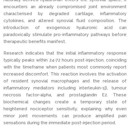
encounters an already compromised joint environment
characterised by degraded cartilage, inflammatory
cytokines, and altered synovial fluid composition. The
introduction of exogenous hyaluronic acid can
paradoxically stimulate pro-inflammatory pathways before
therapeutic benefits manifest.
Research indicates that the initial inflammatory response
typically peaks within 24-72 hours post-injection, coinciding
with the timeframe when patients most commonly report
increased discomfort. This reaction involves the activation
of resident synovial macrophages and the release of
inflammatory mediators including interleukin-1β, tumour
necrosis factor-alpha, and prostaglandin E2. These
biochemical changes create a temporary state of
heightened nociceptor sensitivity, explaining why even
minor joint movements can produce amplified pain
sensations during the immediate post-injection period.