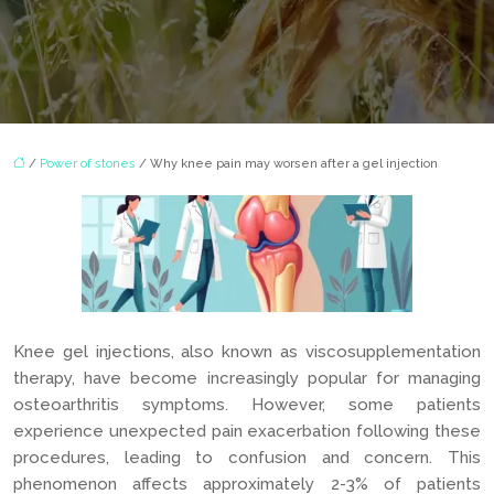
/
Power of stones
/ Why knee pain may worsen after a gel injection
Knee gel injections, also known as viscosupplementation
therapy, have become increasingly popular for managing
osteoarthritis symptoms. However, some patients
experience unexpected pain exacerbation following these
procedures, leading to confusion and concern. This
phenomenon affects approximately 2-3% of patients