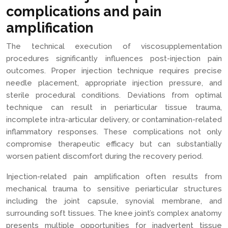
complications and pain
amplification
The technical execution of viscosupplementation
procedures significantly influences post-injection pain
outcomes. Proper injection technique requires precise
needle placement, appropriate injection pressure, and
sterile procedural conditions. Deviations from optimal
technique can result in periarticular tissue trauma,
incomplete intra-articular delivery, or contamination-related
inflammatory responses. These complications not only
compromise therapeutic efficacy but can substantially
worsen patient discomfort during the recovery period.
Injection-related pain amplification often results from
mechanical trauma to sensitive periarticular structures
including the joint capsule, synovial membrane, and
surrounding soft tissues. The knee joint’s complex anatomy
presents multiple opportunities for inadvertent tissue