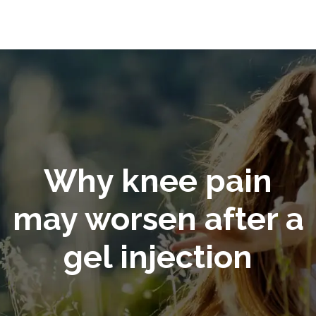
Why knee pain
may worsen after a
gel injection