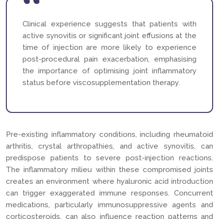
Clinical experience suggests that patients with
active synovitis or significant joint effusions at the
time of injection are more likely to experience
post-procedural pain exacerbation, emphasising
the importance of optimising joint inflammatory
status before viscosupplementation therapy.
Pre-existing inflammatory conditions, including rheumatoid
arthritis, crystal arthropathies, and active synovitis, can
predispose patients to severe post-injection reactions.
The inflammatory milieu within these compromised joints
creates an environment where hyaluronic acid introduction
can trigger exaggerated immune responses. Concurrent
medications, particularly immunosuppressive agents and
corticosteroids, can also influence reaction patterns and