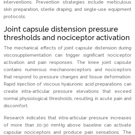
interventions. Prevention strategies include meticulous
skin preparation, sterile draping, and single-use equipment
protocols.
Joint capsule distension pressure
thresholds and nociceptor activation
The mechanical effects of joint capsule distension during
viscosupplementation can trigger significant nociceptor
activation and pain responses. The knee joint capsule
contains numerous mechanoreceptors and nociceptors
that respond to pressure changes and tissue deformation.
Rapid injection of viscous hyaluronic acid preparations can
create intra-articular pressure elevations that exceed
normal physiological thresholds, resulting in acute pain and
discomfort.
Research indicates that intra-articular pressure increases
of more than 20-30 mmHg above baseline can activate
capsular nociceptors and produce pain sensations. The