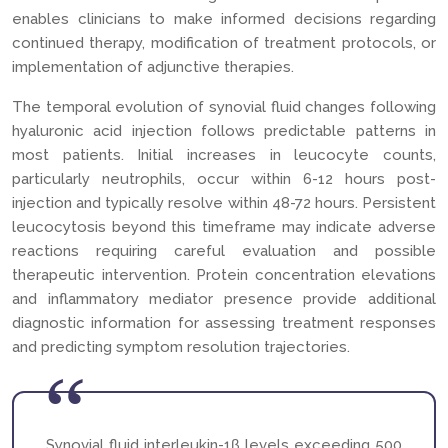
enables clinicians to make informed decisions regarding
continued therapy, modification of treatment protocols, or
implementation of adjunctive therapies.
The temporal evolution of synovial fluid changes following
hyaluronic acid injection follows predictable patterns in
most patients. Initial increases in leucocyte counts,
particularly neutrophils, occur within 6-12 hours post-
injection and typically resolve within 48-72 hours. Persistent
leucocytosis beyond this timeframe may indicate adverse
reactions requiring careful evaluation and possible
therapeutic intervention. Protein concentration elevations
and inflammatory mediator presence provide additional
diagnostic information for assessing treatment responses
and predicting symptom resolution trajectories.
Synovial fluid interleukin-1β levels exceeding 500