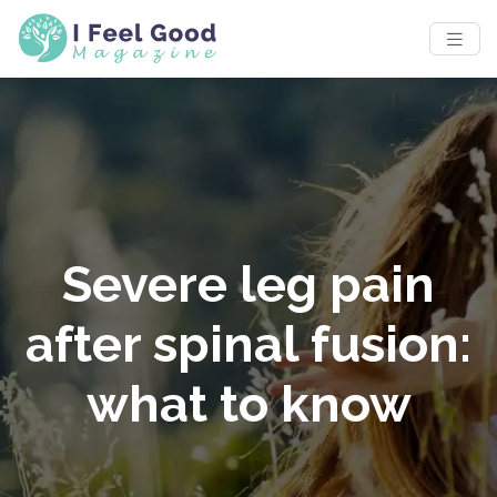
Severe leg pain
after spinal fusion:
what to know