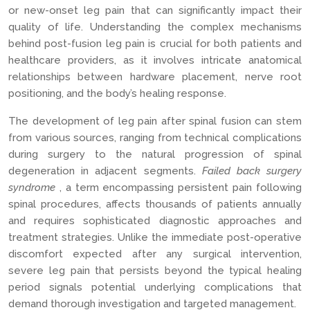
or new-onset leg pain that can significantly impact their
quality of life. Understanding the complex mechanisms
behind post-fusion leg pain is crucial for both patients and
healthcare providers, as it involves intricate anatomical
relationships between hardware placement, nerve root
positioning, and the body’s healing response.
The development of leg pain after spinal fusion can stem
from various sources, ranging from technical complications
during surgery to the natural progression of spinal
degeneration in adjacent segments.
Failed back surgery
syndrome
, a term encompassing persistent pain following
spinal procedures, affects thousands of patients annually
and requires sophisticated diagnostic approaches and
treatment strategies. Unlike the immediate post-operative
discomfort expected after any surgical intervention,
severe leg pain that persists beyond the typical healing
period signals potential underlying complications that
demand thorough investigation and targeted management.