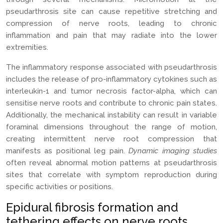
pseudarthrosis site can cause repetitive stretching and
compression of nerve roots, leading to chronic
inflammation and pain that may radiate into the lower
extremities.
The inflammatory response associated with pseudarthrosis
includes the release of pro-inflammatory cytokines such as
interleukin-1 and tumor necrosis factor-alpha, which can
sensitise nerve roots and contribute to chronic pain states.
Additionally, the mechanical instability can result in variable
foraminal dimensions throughout the range of motion,
creating intermittent nerve root compression that
manifests as positional leg pain.
Dynamic imaging studies
often reveal abnormal motion patterns at pseudarthrosis
sites that correlate with symptom reproduction during
specific activities or positions.
Epidural fibrosis formation and
tethering effects on nerve roots