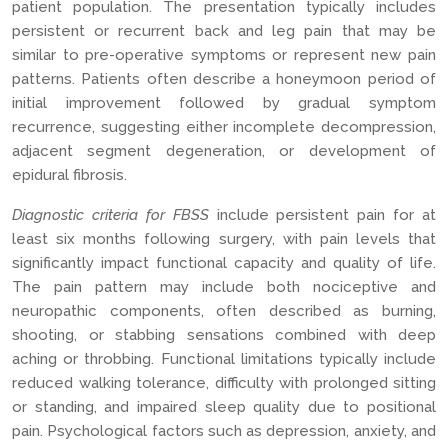
patient population. The presentation typically includes
persistent or recurrent back and leg pain that may be
similar to pre-operative symptoms or represent new pain
patterns. Patients often describe a honeymoon period of
initial improvement followed by gradual symptom
recurrence, suggesting either incomplete decompression,
adjacent segment degeneration, or development of
epidural fibrosis.
Diagnostic criteria for FBSS
include persistent pain for at
least six months following surgery, with pain levels that
significantly impact functional capacity and quality of life.
The pain pattern may include both nociceptive and
neuropathic components, often described as burning,
shooting, or stabbing sensations combined with deep
aching or throbbing. Functional limitations typically include
reduced walking tolerance, difficulty with prolonged sitting
or standing, and impaired sleep quality due to positional
pain. Psychological factors such as depression, anxiety, and