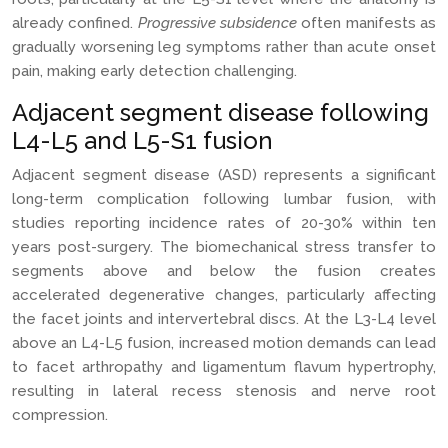
already confined.
Progressive subsidence
often manifests as
gradually worsening leg symptoms rather than acute onset
pain, making early detection challenging.
Adjacent segment disease following
L4-L5 and L5-S1 fusion
Adjacent segment disease (ASD) represents a significant
long-term complication following lumbar fusion, with
studies reporting incidence rates of 20-30% within ten
years post-surgery. The biomechanical stress transfer to
segments above and below the fusion creates
accelerated degenerative changes, particularly affecting
the facet joints and intervertebral discs. At the L3-L4 level
above an L4-L5 fusion, increased motion demands can lead
to facet arthropathy and ligamentum flavum hypertrophy,
resulting in lateral recess stenosis and nerve root
compression.