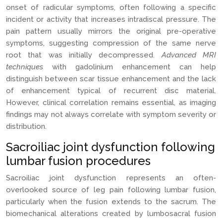
onset of radicular symptoms, often following a specific
incident or activity that increases intradiscal pressure. The
pain pattern usually mirrors the original pre-operative
symptoms, suggesting compression of the same nerve
root that was initially decompressed.
Advanced MRI
techniques
with gadolinium enhancement can help
distinguish between scar tissue enhancement and the lack
of enhancement typical of recurrent disc material.
However, clinical correlation remains essential, as imaging
findings may not always correlate with symptom severity or
distribution.
Sacroiliac joint dysfunction following
lumbar fusion procedures
Sacroiliac joint dysfunction represents an often-
overlooked source of leg pain following lumbar fusion,
particularly when the fusion extends to the sacrum. The
biomechanical alterations created by lumbosacral fusion