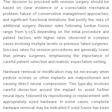
The decision to proceed with revision surgery should be
based on clear evidence of a correctable mechanical
problem, failure of conservative management approaches,
and significant functional limitations that justify the risks of
additional surgery.
Revision rates
following lumbar fusion
range from 5-15% depending on the initial procedure and
patient factors, with higher rates observed in complex
cases involving multiple levels or previous failed surgeries.
Success rates for revision procedures are generally lower
than primary surgeries, emphasising the importance of
careful patient selection and realistic expectation setting.
Hardware removal or modification may be necessary when
pedicle screws or other implants are malpositioned and
causing direct neural compression. This typically involves
careful dissection around the implant to avoid further
neural injury, followed by repositioning or replacement with
appropriately sized hardware. In some cases, complete
hardware removal may be indicated if solid fusion has been