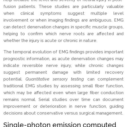
fusion patients. These studies are particularly valuable
when clinical symptoms suggest multiple level
involvement or when imaging findings are ambiguous. EMG
can detect denervation changes in specific muscle groups,
helping to confirm which nerve roots are affected and
whether the injury is acute or chronic in nature.
The temporal evolution of EMG findings provides important
prognostic information, as acute denervation changes may
indicate reversible nerve injury, while chronic changes
suggest permanent damage with limited recovery
potential.
Quantitative sensory testing
can complement
traditional EMG studies by assessing small fiber function,
which may be affected even when large fiber conduction
remains normal. Serial studies over time can document
improvement or deterioration in nerve function, guiding
decisions about conservative versus surgical management.
Single-photon emission computed