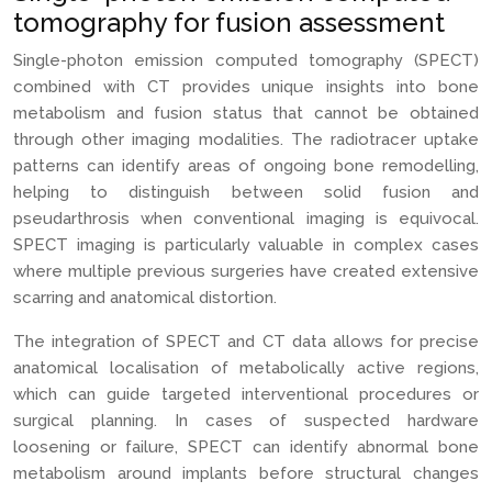
tomography for fusion assessment
Single-photon emission computed tomography (SPECT)
combined with CT provides unique insights into bone
metabolism and fusion status that cannot be obtained
through other imaging modalities. The radiotracer uptake
patterns can identify areas of ongoing bone remodelling,
helping to distinguish between solid fusion and
pseudarthrosis when conventional imaging is equivocal.
SPECT imaging is particularly valuable in complex cases
where multiple previous surgeries have created extensive
scarring and anatomical distortion.
The integration of SPECT and CT data allows for precise
anatomical localisation of metabolically active regions,
which can guide targeted interventional procedures or
surgical planning. In cases of suspected hardware
loosening or failure, SPECT can identify abnormal bone
metabolism around implants before structural changes