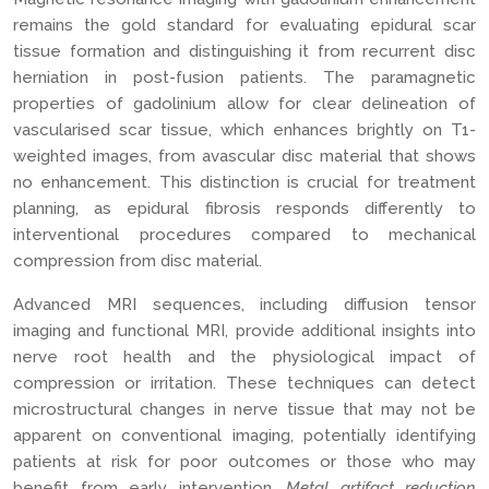
remains the gold standard for evaluating epidural scar
tissue formation and distinguishing it from recurrent disc
herniation in post-fusion patients. The paramagnetic
properties of gadolinium allow for clear delineation of
vascularised scar tissue, which enhances brightly on T1-
weighted images, from avascular disc material that shows
no enhancement. This distinction is crucial for treatment
planning, as epidural fibrosis responds differently to
interventional procedures compared to mechanical
compression from disc material.
Advanced MRI sequences, including diffusion tensor
imaging and functional MRI, provide additional insights into
nerve root health and the physiological impact of
compression or irritation. These techniques can detect
microstructural changes in nerve tissue that may not be
apparent on conventional imaging, potentially identifying
patients at risk for poor outcomes or those who may
benefit from early intervention.
Metal artifact reduction