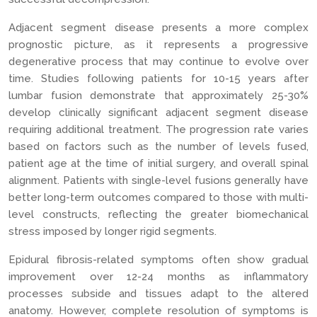
Adjacent segment disease presents a more complex
prognostic picture, as it represents a progressive
degenerative process that may continue to evolve over
time. Studies following patients for 10-15 years after
lumbar fusion demonstrate that approximately 25-30%
develop clinically significant adjacent segment disease
requiring additional treatment. The progression rate varies
based on factors such as the number of levels fused,
patient age at the time of initial surgery, and overall spinal
alignment. Patients with single-level fusions generally have
better long-term outcomes compared to those with multi-
level constructs, reflecting the greater biomechanical
stress imposed by longer rigid segments.
Epidural fibrosis-related symptoms often show gradual
improvement over 12-24 months as inflammatory
processes subside and tissues adapt to the altered
anatomy. However, complete resolution of symptoms is