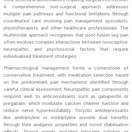
A comprehensive non-surgical approach addresses
multiple pain pathways and functional limitations through
coordinated care involving pain management specialists,
physiotherapists, and other healthcare professionals. The
multimodal approach recognises that post-fusion leg pain
often involves complex interactions between nociceptive,
neuropathic, and psychosocial factors that require
individualised treatment strategies.
Pharmacological management forms a cornerstone of
conservative treatment, with medication selection based
on the predominant pain mechanisms identified through
careful clinical assessment. Neuropathic pain components
respond well to anticonvulsants such as gabapentin or
pregabalin, which modulate calcium channel function and
reduce nerve hyperexcitability. Tricyclic antidepressants
like amitriptyline or nortriptyline provide dual benefits
through their analgesic properties and mood stabilisation
effects.
Topical agents
including lidocaine patches or