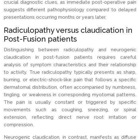
crucial diagnostic clues, as immediate post-operative pain
suggests different pathophysiology compared to delayed
presentations occurring months or years later.
Radiculopathy versus claudication in
Post-Fusion patients
Distinguishing between radiculopathy and neurogenic
claudication in post-fusion patients requires careful
analysis of symptom characteristics and their relationship
to activity. True radiculopathy typically presents as sharp,
burning, or electric-shock-like pain that follows a specific
dermatomal distribution, often accompanied by numbness,
tingling, or weakness in corresponding myotomal patterns.
The pain is usually constant or triggered by specific
movements such as coughing, sneezing, or spinal
extension, reflecting direct nerve root irritation or
compression.
Neurogenic claudication, in contrast, manifests as diffuse