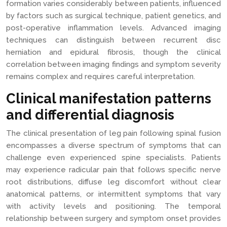
formation varies considerably between patients, influenced
by factors such as surgical technique, patient genetics, and
post-operative inflammation levels. Advanced imaging
techniques can distinguish between recurrent disc
herniation and epidural fibrosis, though the clinical
correlation between imaging findings and symptom severity
remains complex and requires careful interpretation.
Clinical manifestation patterns
and differential diagnosis
The clinical presentation of leg pain following spinal fusion
encompasses a diverse spectrum of symptoms that can
challenge even experienced spine specialists. Patients
may experience radicular pain that follows specific nerve
root distributions, diffuse leg discomfort without clear
anatomical patterns, or intermittent symptoms that vary
with activity levels and positioning. The temporal
relationship between surgery and symptom onset provides