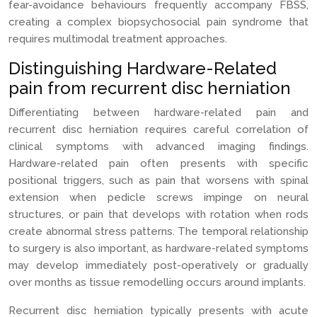
fear-avoidance behaviours frequently accompany FBSS,
creating a complex biopsychosocial pain syndrome that
requires multimodal treatment approaches.
Distinguishing Hardware-Related
pain from recurrent disc herniation
Differentiating between hardware-related pain and
recurrent disc herniation requires careful correlation of
clinical symptoms with advanced imaging findings.
Hardware-related pain often presents with specific
positional triggers, such as pain that worsens with spinal
extension when pedicle screws impinge on neural
structures, or pain that develops with rotation when rods
create abnormal stress patterns. The temporal relationship
to surgery is also important, as hardware-related symptoms
may develop immediately post-operatively or gradually
over months as tissue remodelling occurs around implants.
Recurrent disc herniation typically presents with acute