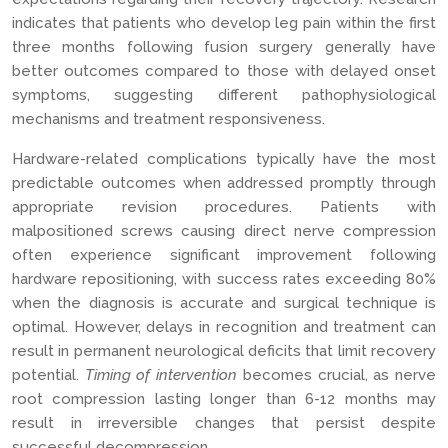
indicates that patients who develop leg pain within the first
three months following fusion surgery generally have
better outcomes compared to those with delayed onset
symptoms, suggesting different pathophysiological
mechanisms and treatment responsiveness.
Hardware-related complications typically have the most
predictable outcomes when addressed promptly through
appropriate revision procedures. Patients with
malpositioned screws causing direct nerve compression
often experience significant improvement following
hardware repositioning, with success rates exceeding 80%
when the diagnosis is accurate and surgical technique is
optimal. However, delays in recognition and treatment can
result in permanent neurological deficits that limit recovery
potential.
Timing of intervention
becomes crucial, as nerve
root compression lasting longer than 6-12 months may
result in irreversible changes that persist despite
successful decompression.