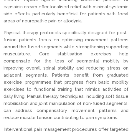
capsaicin cream offer localised relief with minimal systemic
side effects, particularly beneficial for patients with focal
areas of neuropathic pain or allodynia.
Physical therapy protocols specifically designed for post-
fusion patients focus on optimising movement patterns
around the fused segments while strengthening supporting
musculature. Core stabilisation exercises help
compensate for the loss of segmental mobility by
improving overall spinal stability and reducing stress on
adjacent segments. Patients benefit from graduated
exercise programmes that progress from basic mobility
exercises to functional training that mimics activities of
daily living. Manual therapy techniques, including soft tissue
mobilisation and joint manipulation of non-fused segments,
can address compensatory movement patterns and
reduce muscle tension contributing to pain symptoms.
Interventional pain management procedures offer targeted