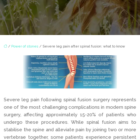
/
Power of stones
/ Severe leg pain after spinal fusion: what to know
Severe leg pain following spinal fusion surgery represents
one of the most challenging complications in modern spine
surgery, affecting approximately 15-20% of patients who
undergo these procedures. While spinal fusion aims to
stabilise the spine and alleviate pain by joining two or more
vertebrae together, some patients experience persistent