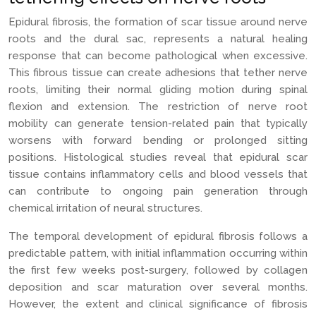
Epidural fibrosis, the formation of scar tissue around nerve
roots and the dural sac, represents a natural healing
response that can become pathological when excessive.
This fibrous tissue can create adhesions that tether nerve
roots, limiting their normal gliding motion during spinal
flexion and extension. The restriction of nerve root
mobility can generate tension-related pain that typically
worsens with forward bending or prolonged sitting
positions. Histological studies reveal that epidural scar
tissue contains inflammatory cells and blood vessels that
can contribute to ongoing pain generation through
chemical irritation of neural structures.
The temporal development of epidural fibrosis follows a
predictable pattern, with initial inflammation occurring within
the first few weeks post-surgery, followed by collagen
deposition and scar maturation over several months.
However, the extent and clinical significance of fibrosis