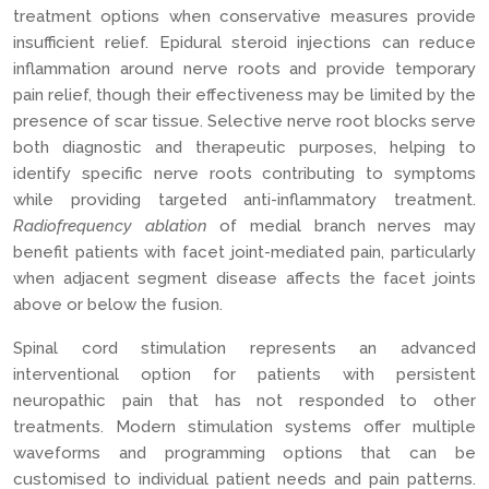
treatment options when conservative measures provide
insufficient relief. Epidural steroid injections can reduce
inflammation around nerve roots and provide temporary
pain relief, though their effectiveness may be limited by the
presence of scar tissue. Selective nerve root blocks serve
both diagnostic and therapeutic purposes, helping to
identify specific nerve roots contributing to symptoms
while providing targeted anti-inflammatory treatment.
Radiofrequency ablation
of medial branch nerves may
benefit patients with facet joint-mediated pain, particularly
when adjacent segment disease affects the facet joints
above or below the fusion.
Spinal cord stimulation represents an advanced
interventional option for patients with persistent
neuropathic pain that has not responded to other
treatments. Modern stimulation systems offer multiple
waveforms and programming options that can be
customised to individual patient needs and pain patterns.