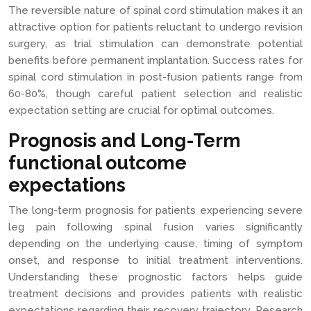
The reversible nature of spinal cord stimulation makes it an
attractive option for patients reluctant to undergo revision
surgery, as trial stimulation can demonstrate potential
benefits before permanent implantation. Success rates for
spinal cord stimulation in post-fusion patients range from
60-80%, though careful patient selection and realistic
expectation setting are crucial for optimal outcomes.
Prognosis and Long-Term
functional outcome
expectations
The long-term prognosis for patients experiencing severe
leg pain following spinal fusion varies significantly
depending on the underlying cause, timing of symptom
onset, and response to initial treatment interventions.
Understanding these prognostic factors helps guide
treatment decisions and provides patients with realistic
expectations regarding their recovery trajectory. Research