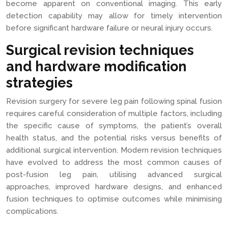
become apparent on conventional imaging. This early
detection capability may allow for timely intervention
before significant hardware failure or neural injury occurs.
Surgical revision techniques
and hardware modification
strategies
Revision surgery for severe leg pain following spinal fusion
requires careful consideration of multiple factors, including
the specific cause of symptoms, the patient’s overall
health status, and the potential risks versus benefits of
additional surgical intervention. Modern revision techniques
have evolved to address the most common causes of
post-fusion leg pain, utilising advanced surgical
approaches, improved hardware designs, and enhanced
fusion techniques to optimise outcomes while minimising
complications.