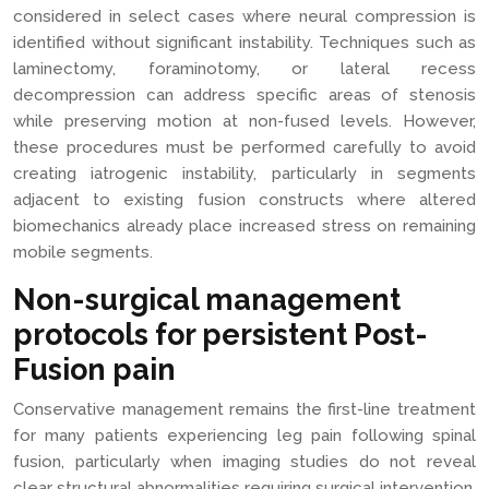
considered in select cases where neural compression is
identified without significant instability. Techniques such as
laminectomy, foraminotomy, or lateral recess
decompression can address specific areas of stenosis
while preserving motion at non-fused levels. However,
these procedures must be performed carefully to avoid
creating iatrogenic instability, particularly in segments
adjacent to existing fusion constructs where altered
biomechanics already place increased stress on remaining
mobile segments.
Non-surgical management
protocols for persistent Post-
Fusion pain
Conservative management remains the first-line treatment
for many patients experiencing leg pain following spinal
fusion, particularly when imaging studies do not reveal
clear structural abnormalities requiring surgical intervention.