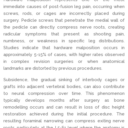
immediate causes of post-fusion leg pain, occurring when
screws, rods, or cages are incorrectly placed during
surgery. Pedicle screws that penetrate the medial wall of
the pedicle can directly compress nerve roots, creating
radicular symptoms that present as shooting pain,
numbness, or weakness in specific leg distributions.
Studies indicate that hardware malposition occurs in
approximately 5-15% of cases, with higher rates observed
in complex revision surgeries or when anatomical
landmarks are distorted by previous procedures.
Subsidence, the gradual sinking of interbody cages or
grafts into adjacent vertebral bodies, can also contribute
to neural compression over time. This phenomenon
typically develops months after surgery as bone
remodelling occurs and can result in loss of disc height
restoration achieved during the initial procedure. The
resulting foraminal narrowing can compress exiting nerve
roots, particularly at the L5-S1 level where the anatomy is