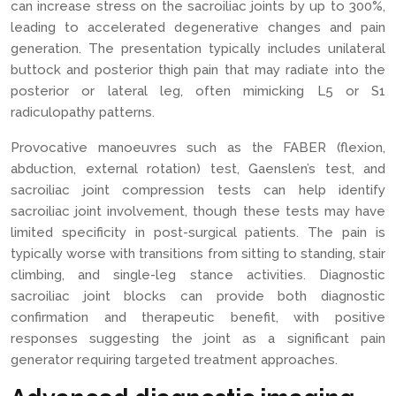
can increase stress on the sacroiliac joints by up to 300%,
leading to accelerated degenerative changes and pain
generation. The presentation typically includes unilateral
buttock and posterior thigh pain that may radiate into the
posterior or lateral leg, often mimicking L5 or S1
radiculopathy patterns.
Provocative manoeuvres such as the FABER (flexion,
abduction, external rotation) test, Gaenslen’s test, and
sacroiliac joint compression tests can help identify
sacroiliac joint involvement, though these tests may have
limited specificity in post-surgical patients. The pain is
typically worse with transitions from sitting to standing, stair
climbing, and single-leg stance activities. Diagnostic
sacroiliac joint blocks can provide both diagnostic
confirmation and therapeutic benefit, with positive
responses suggesting the joint as a significant pain
generator requiring targeted treatment approaches.