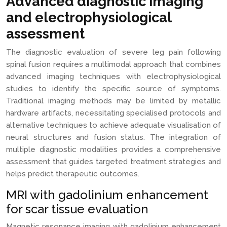
Advanced diagnostic imaging
and electrophysiological
assessment
The diagnostic evaluation of severe leg pain following
spinal fusion requires a multimodal approach that combines
advanced imaging techniques with electrophysiological
studies to identify the specific source of symptoms.
Traditional imaging methods may be limited by metallic
hardware artifacts, necessitating specialised protocols and
alternative techniques to achieve adequate visualisation of
neural structures and fusion status. The integration of
multiple diagnostic modalities provides a comprehensive
assessment that guides targeted treatment strategies and
helps predict therapeutic outcomes.
MRI with gadolinium enhancement
for scar tissue evaluation
Magnetic resonance imaging with gadolinium enhancement