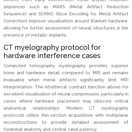
sequences
such as MARS (Metal Artifact Reduction
Sequence) and SEMAC (Slice Encoding for Metal Artifact
Correction) improve visualisation around titanium hardware,
allowing for better assessment of neural structures in the
presence of metallic implants.
CT myelography protocol for
hardware interference cases
Computed tomography myelography provides superior
bone and hardware detail compared to MRI and remains
invaluable when metal artifacts significantly limit MRI
interpretation. The intrathecal contrast injection allows for
excellent visualisation of neural compression, particularly in
cases where hardware placement may obscure critical
anatomical relationships. Modern CT myelography
protocols utilise thin-section acquisitions with multiplanar
reconstructions to provide detailed assessment of
foraminal anatomy and central canal patency.