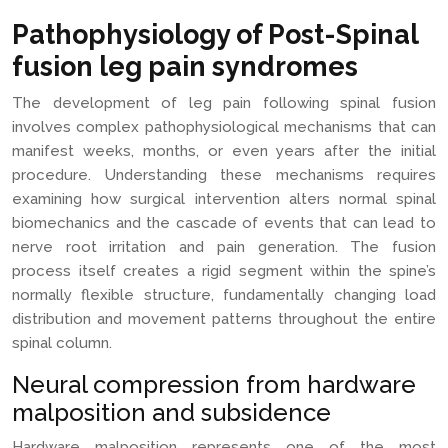
Pathophysiology of Post-Spinal
fusion leg pain syndromes
The development of leg pain following spinal fusion
involves complex pathophysiological mechanisms that can
manifest weeks, months, or even years after the initial
procedure. Understanding these mechanisms requires
examining how surgical intervention alters normal spinal
biomechanics and the cascade of events that can lead to
nerve root irritation and pain generation. The fusion
process itself creates a rigid segment within the spine’s
normally flexible structure, fundamentally changing load
distribution and movement patterns throughout the entire
spinal column.
Neural compression from hardware
malposition and subsidence
Hardware malposition represents one of the most