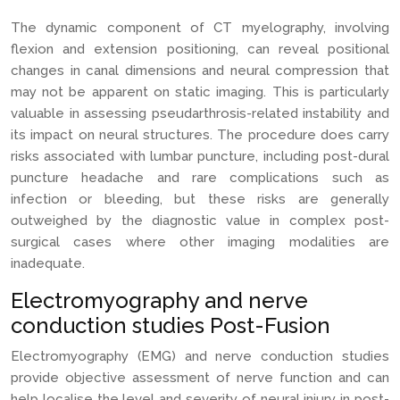
The dynamic component of CT myelography, involving
flexion and extension positioning, can reveal positional
changes in canal dimensions and neural compression that
may not be apparent on static imaging. This is particularly
valuable in assessing pseudarthrosis-related instability and
its impact on neural structures. The procedure does carry
risks associated with lumbar puncture, including post-dural
puncture headache and rare complications such as
infection or bleeding, but these risks are generally
outweighed by the diagnostic value in complex post-
surgical cases where other imaging modalities are
inadequate.
Electromyography and nerve
conduction studies Post-Fusion
Electromyography (EMG) and nerve conduction studies
provide objective assessment of nerve function and can
help localise the level and severity of neural injury in post-