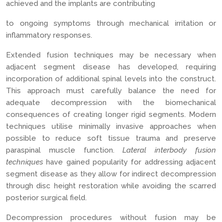
achieved and the implants are contributing
to ongoing symptoms through mechanical irritation or
inflammatory responses.
Extended fusion techniques may be necessary when
adjacent segment disease has developed, requiring
incorporation of additional spinal levels into the construct.
This approach must carefully balance the need for
adequate decompression with the biomechanical
consequences of creating longer rigid segments. Modern
techniques utilise minimally invasive approaches when
possible to reduce soft tissue trauma and preserve
paraspinal muscle function.
Lateral interbody fusion
techniques
have gained popularity for addressing adjacent
segment disease as they allow for indirect decompression
through disc height restoration while avoiding the scarred
posterior surgical field.
Decompression procedures without fusion may be