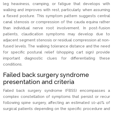
leg heaviness, cramping, or fatigue that develops with
walking and improves with rest, particularly when assuming
a flexed posture. This symptom pattern suggests central
canal stenosis or compression of the cauda equina rather
than individual nerve root involvement. In post-fusion
patients, claudication symptoms may develop due to
adjacent segment stenosis or residual compression at non-
fused levels. The walking tolerance distance and the need
for specific postural relief (shopping cart sign) provide
important diagnostic clues for differentiating these
conditions.
Failed back surgery syndrome
presentation and criteria
Failed back surgery syndrome (FBSS) encompasses a
complex constellation of symptoms that persist or recur
following spine surgery, affecting an estimated 10-40% of
surgical patients depending on the specific procedure and