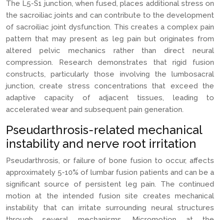
The L5-S1 junction, when fused, places additional stress on
the sacroiliac joints and can contribute to the development
of sacroiliac joint dysfunction. This creates a complex pain
pattern that may present as leg pain but originates from
altered pelvic mechanics rather than direct neural
compression. Research demonstrates that rigid fusion
constructs, particularly those involving the lumbosacral
junction, create stress concentrations that exceed the
adaptive capacity of adjacent tissues, leading to
accelerated wear and subsequent pain generation.
Pseudarthrosis-related mechanical
instability and nerve root irritation
Pseudarthrosis, or failure of bone fusion to occur, affects
approximately 5-10% of lumbar fusion patients and can be a
significant source of persistent leg pain. The continued
motion at the intended fusion site creates mechanical
instability that can irritate surrounding neural structures
through several mechanisms. Micromotion at the