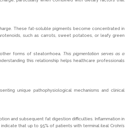
charge, particularly when combined with dietary factors that
ischarge. These fat-soluble pigments become concentrated in
rotenoids, such as carrots, sweet potatoes, or leafy green
 other forms of steatorrhoea.
This pigmentation serves as a
derstanding this relationship helps healthcare professionals
esenting unique pathophysiological mechanisms and clinical
ption and subsequent fat digestion difficulties. Inflammation in
 indicate that up to 95% of patients with terminal ileal Crohn’s