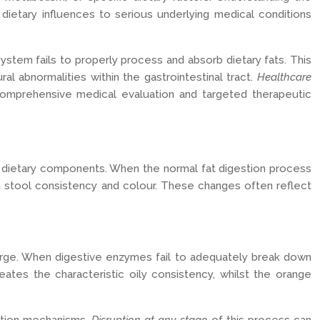
ietary influences to serious underlying medical conditions
stem fails to properly process and absorb dietary fats. This
al abnormalities within the gastrointestinal tract.
Healthcare
comprehensive medical evaluation and targeted therapeutic
d dietary components. When the normal fat digestion process
in stool consistency and colour. These changes often reflect
harge. When digestive enzymes fail to adequately break down
eates the characteristic oily consistency, whilst the orange