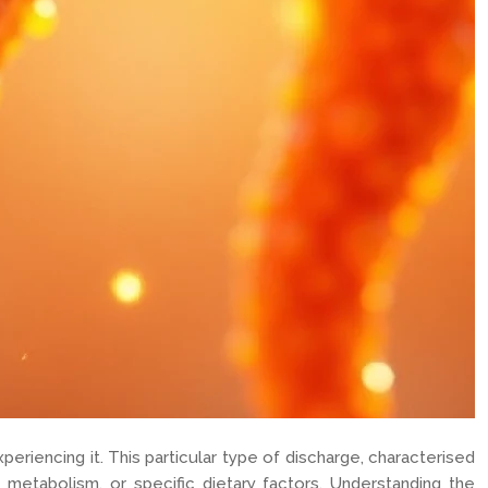
eriencing it. This particular type of discharge, characterised
id metabolism, or specific dietary factors. Understanding the