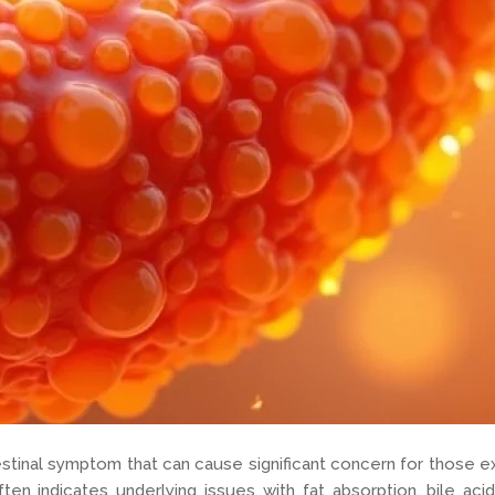
estinal symptom that can cause significant concern for those exp
ften indicates underlying issues with fat absorption, bile ac