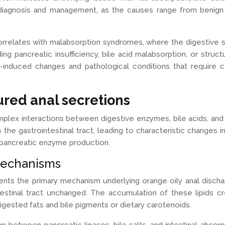
iagnosis and management, as the causes range from benign d
rrelates with malabsorption syndromes, where the digestive sy
g pancreatic insufficiency, bile acid malabsorption, or structur
y-induced changes and pathological conditions that require 
red anal secretions
plex interactions between digestive enzymes, bile acids, an
e gastrointestinal tract, leading to characteristic changes 
in pancreatic enzyme production.
mechanisms
ents the primary mechanism underlying orange oily anal disc
estinal tract unchanged. The accumulation of these lipids cr
gested fats and bile pigments or dietary carotenoids.