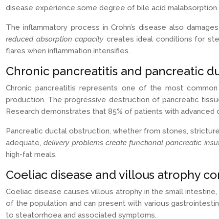
disease experience some degree of bile acid malabsorption.
The inflammatory process in Crohn’s disease also damages in
reduced absorption capacity
creates ideal conditions for st
flares when inflammation intensifies.
Chronic pancreatitis and pancreatic du
Chronic pancreatitis represents one of the most common c
production. The progressive destruction of pancreatic tissue
Research demonstrates that 85% of patients with advanced chr
Pancreatic ductal obstruction, whether from stones, strict
adequate,
delivery problems create functional pancreatic insu
high-fat meals.
Coeliac disease and villous atrophy c
Coeliac disease causes villous atrophy in the small intestine,
of the population and can present with various gastrointestin
to steatorrhoea and associated symptoms.