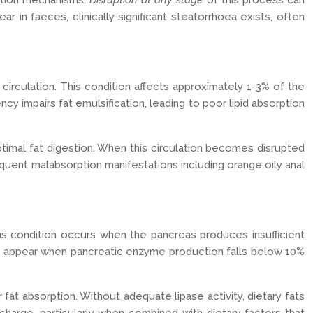
rption mechanisms.
Disruption at any stage
of this process can
in faeces, clinically significant steatorrhoea exists, often
 circulation. This condition affects approximately 1-3% of the
ncy impairs fat emulsification, leading to poor lipid absorption
ptimal fat digestion. When this circulation becomes disrupted
sequent malabsorption manifestations including orange oily anal
his condition occurs when the pancreas produces insufficient
lly appear when pancreatic enzyme production falls below 10%
 fat absorption. Without adequate lipase activity, dietary fats