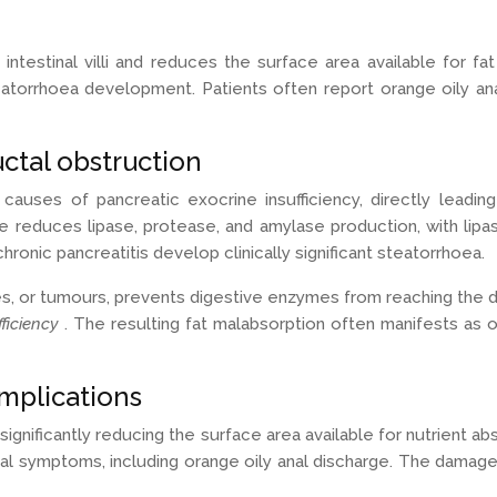
testinal villi and reduces the surface area available for fa
eatorrhoea development. Patients often report orange oily ana
ctal obstruction
auses of pancreatic exocrine insufficiency, directly leadin
 reduces lipase, protease, and amylase production, with lipase
onic pancreatitis develop clinically significant steatorrhoea.
ures, or tumours, prevents digestive enzymes from reaching th
fficiency
. The resulting fat malabsorption often manifests as o
omplications
 significantly reducing the surface area available for nutrient
al symptoms, including orange oily anal discharge. The damaged i