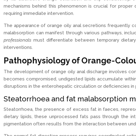
mechanisms behind this phenomenon is crucial for proper d
requiring immediate intervention.
The appearance of orange oily anal secretions frequently co
malabsorption can manifest through various pathways, includin
professionals
must differentiate between temporary dietar
interventions.
Pathophysiology of Orange-Colou
The development of orange oily anal discharge involves com
becomes compromised, undigested lipids accumulate within th
disruptions in the enterohepatic circulation or deficiencies 
Steatorrhoea and fat malabsorption 
Steatorrhoea, the presence of excess fat in faeces, repres
dietary lipids, these unprocessed fats pass through the int
pigmentation often results from the interaction between undi