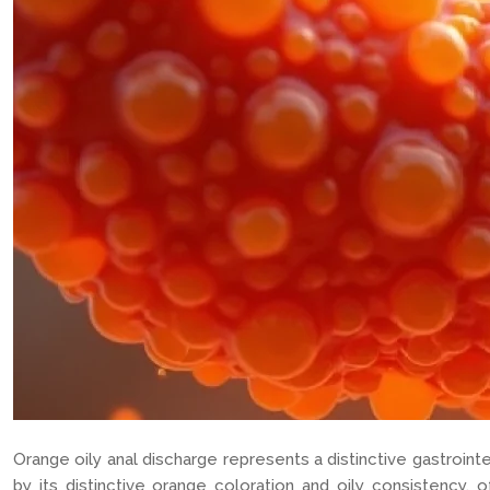
Orange oily anal discharge represents a distinctive gastroint
by its distinctive orange coloration and oily consistency, o