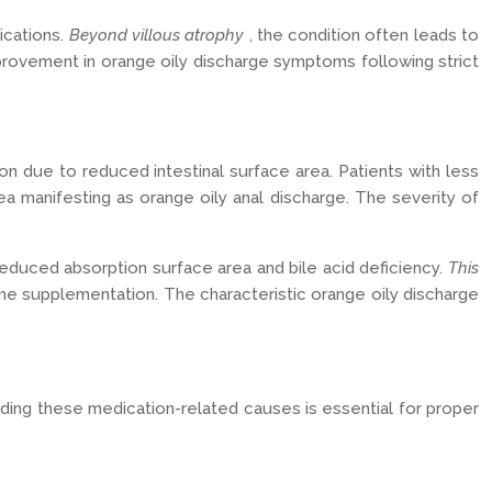
ications.
Beyond villous atrophy
, the condition often leads to
provement in orange oily discharge symptoms following strict
ion due to reduced intestinal surface area. Patients with less
a manifesting as orange oily anal discharge. The severity of
reduced absorption surface area and bile acid deficiency.
This
me supplementation. The characteristic orange oily discharge
nding these medication-related causes is essential for proper