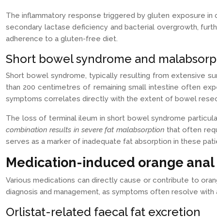
The inflammatory response triggered by gluten exposure in 
secondary lactase deficiency and bacterial overgrowth, furt
adherence to a gluten-free diet.
Short bowel syndrome and malabsorpt
Short bowel syndrome, typically resulting from extensive surg
than 200 centimetres of remaining small intestine often exp
symptoms correlates directly with the extent of bowel rese
The loss of terminal ileum in short bowel syndrome particula
combination results in severe fat malabsorption
that often req
serves as a marker of inadequate fat absorption in these pati
Medication-induced orange anal 
Various medications can directly cause or contribute to oran
diagnosis and management, as symptoms often resolve with ap
Orlistat-related faecal fat excretion