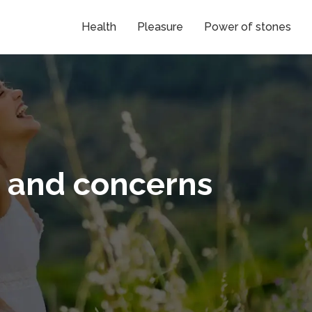
Health
Pleasure
Power of stones
s and concerns