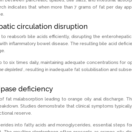
n between pancreatic lipases, bile salts, and intestinal abso
 indicates that when more than 7 grams of fat per day appear 
e.
tic circulation disruption
to reabsorb bile acids efficiently, disrupting the enterohepatic
with inflammatory bowel disease. The resulting bile acid deficie
ge.
p to six times daily, maintaining adequate concentrations for o
me depleted
, resulting in inadequate fat solubilisation and sub
lipase deficiency
of fat malabsorption leading to orange oily anal discharge. T
 breakdown. Studies demonstrate that clinical symptoms typica
ctional reserve.
ycerides into fatty acids and monoglycerides, essential steps for