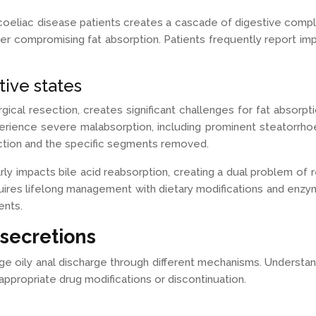
coeliac disease patients creates a cascade of digestive compl
her compromising fat absorption. Patients frequently report im
ive states
ical resection, creates significant challenges for fat absorpt
erience severe malabsorption, including prominent steatorrhoe
ction and the specific segments removed.
rly impacts bile acid reabsorption, creating a dual problem of 
uires lifelong management with dietary modifications and enzy
ents.
secretions
ge oily anal discharge through different mechanisms. Understa
propriate drug modifications or discontinuation.