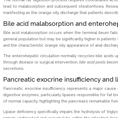
The normal fat digestion process requires coordinated actio
lead to malabsorption and subsequent steatorrhoea. Research
manifesting as the orange oily discharge that patients describ
Bile acid malabsorption and enterohepa
Bile acid malabsorption occurs when the terminal ileum fails 
general population but may be significantly higher in patients 
and the characteristic orange oily appearance of anal dischar
The enterohepatic circulation normally recycles bile acids u
through disease or surgical intervention,
bile acid pools beco
secretions.
Pancreatic exocrine insufficiency and 
Pancreatic exocrine insufficiency represents a major cause 
digestive enzymes, particularly lipases responsible for fat
of normal capacity, highlighting the pancreas’s remarkable fun
Lipase deficiency specifically impairs the hydrolysis of trigl