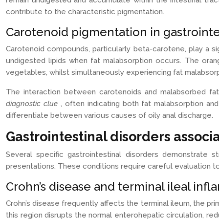
remain undigested and accumulate within the intestinal trac
contribute to the characteristic pigmentation.
Carotenoid pigmentation in gastrointe
Carotenoid compounds, particularly beta-carotene, play a s
undigested lipids when fat malabsorption occurs. The oran
vegetables, whilst simultaneously experiencing fat malabsorp
The interaction between carotenoids and malabsorbed fats
diagnostic clue
, often indicating both fat malabsorption an
differentiate between various causes of oily anal discharge.
Gastrointestinal disorders associ
Several specific gastrointestinal disorders demonstrate s
presentations. These conditions require careful evaluation t
Crohn’s disease and terminal ileal inf
Crohn’s disease frequently affects the terminal ileum, the prim
this region disrupts the normal enterohepatic circulation, redu