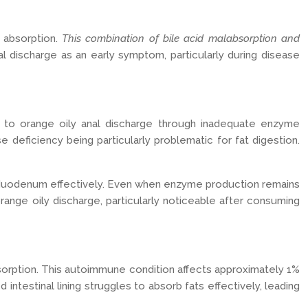
t absorption.
This combination of bile acid malabsorption and
l discharge as an early symptom, particularly during disease
g to orange oily anal discharge through inadequate enzyme
 deficiency being particularly problematic for fat digestion.
e duodenum effectively. Even when enzyme production remains
range oily discharge, particularly noticeable after consuming
 absorption. This autoimmune condition affects approximately 1%
ntestinal lining struggles to absorb fats effectively, leading