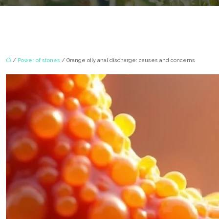
/
Power of stones
/ Orange oily anal discharge: causes and concerns