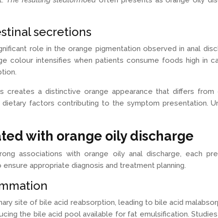
t.
The resulting steatorrhoea
often presents as orange oily dis
stinal secretions
ignificant role in the orange pigmentation observed in anal d
ge colour intensifies when patients consume foods high in ca
tion.
 creates a distinctive orange appearance that differs from
d dietary factors contributing to the symptom presentation. Un
ated with orange oily discharge
trong associations with orange oily anal discharge, each pr
o ensure appropriate diagnosis and treatment planning.
lammation
ary site of bile acid reabsorption, leading to bile acid malabsor
cing the bile acid pool available for fat emulsification. Studies