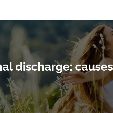
nal discharge: cause