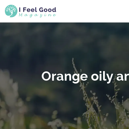
Orange oily a