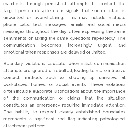
manifests through persistent attempts to contact the
target person despite clear signals that such contact is
unwanted or overwhelming. This may include multiple
phone calls, text messages, emails, and social media
messages throughout the day, often expressing the same
sentiments or asking the same questions repeatedly. The
communication becomes increasingly urgent and
emotional when responses are delayed or limited.
Boundary violations escalate when initial communication
attempts are ignored or rebuffed, leading to more intrusive
contact methods such as showing up uninvited at
workplaces, homes, or social events. These violations
often include elaborate justifications about the importance
of the communication or claims that the situation
constitutes an emergency requiring immediate attention.
The inability to respect clearly established boundaries
represents a significant red flag indicating pathological
attachment patterns.