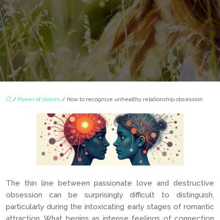
/
Power of stones
/ How to recognize unhealthy relationship obsession
The thin line between passionate love and destructive
obsession can be surprisingly difficult to distinguish,
particularly during the intoxicating early stages of romantic
attraction. What begins as intense feelings of connection