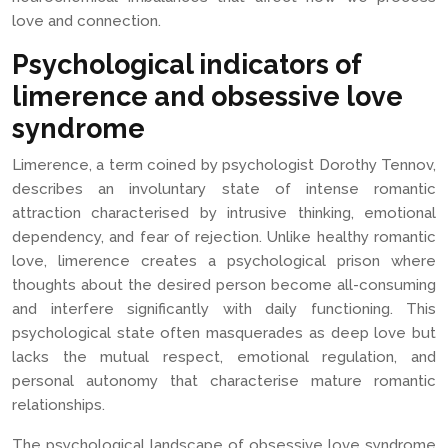
love and connection.
Psychological indicators of
limerence and obsessive love
syndrome
Limerence, a term coined by psychologist Dorothy Tennov,
describes an involuntary state of intense romantic
attraction characterised by intrusive thinking, emotional
dependency, and fear of rejection. Unlike healthy romantic
love, limerence creates a psychological prison where
thoughts about the desired person become all-consuming
and interfere significantly with daily functioning. This
psychological state often masquerades as deep love but
lacks the mutual respect, emotional regulation, and
personal autonomy that characterise mature romantic
relationships.
The psychological landscape of obsessive love syndrome