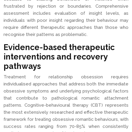
frustrated by rejection or boundaries. Comprehensive
assessment includes evaluation of insight levels, as
individuals with poor insight regarding their behaviour may
require different therapeutic approaches than those who
recognise their patterns as problematic.
Evidence-based therapeutic
interventions and recovery
pathways
Treatment for relationship obsession requires
individualised approaches that address both the immediate
obsessive symptoms and underlying psychological factors
that contribute to pathological romantic attachment
patterns. Cognitive-behavioural therapy (CBT) represents
the most extensively researched and effective therapeutic
framework for treating obsessive romantic behaviours, with
success rates ranging from 70-85% when consistently