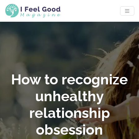
How to recognize
unhealthy
relationship
obsession