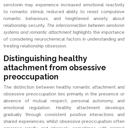
serotonin may experience increased emotional reactivity
to romantic stimuli, reduced ability to resist compulsive
romantic behaviours, and heightened anxiety about
relationship security.
The interconnection between serotonin
systems and romantic attachment
highlights the importance
of considering neurochemical factors in understanding and
treating relationship obsession.
Distinguishing healthy
attachment from obsessive
preoccupation
The distinction between healthy romantic attachment and
obsessive preoccupation lies primarily in the presence or
absence of mutual respect, personal autonomy, and
emotional regulation. Healthy attachment develops
gradually through consistent positive interactions and
shared experiences, whilst obsessive preoccupation often