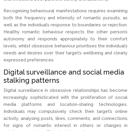
Recognising behavioural manifestations requires examining
both the frequency and intensity of romantic pursuits, as
well as the individual’s response to boundaries or rejection.
Healthy romantic behaviour respects the other person’s
autonomy and responds appropriately to their comfort
levels, whilst obsessive behaviour prioritises the individual’s
needs and desires over their target’s wellbeing and clearly
expressed preferences.
Digital surveillance and social media
stalking patterns
Digital surveillance in obsessive relationships has become
increasingly sophisticated with the proliferation of social
media platforms and location-sharing technologies.
Individuals may compulsively check their target’s online
activity, analysing posts, likes, comments, and connections
for signs of romantic interest in others or changes in