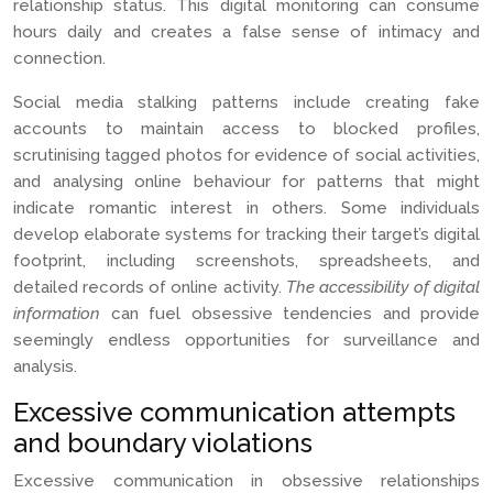
relationship status. This digital monitoring can consume
hours daily and creates a false sense of intimacy and
connection.
Social media stalking patterns include creating fake
accounts to maintain access to blocked profiles,
scrutinising tagged photos for evidence of social activities,
and analysing online behaviour for patterns that might
indicate romantic interest in others. Some individuals
develop elaborate systems for tracking their target’s digital
footprint, including screenshots, spreadsheets, and
detailed records of online activity.
The accessibility of digital
information
can fuel obsessive tendencies and provide
seemingly endless opportunities for surveillance and
analysis.
Excessive communication attempts
and boundary violations
Excessive communication in obsessive relationships