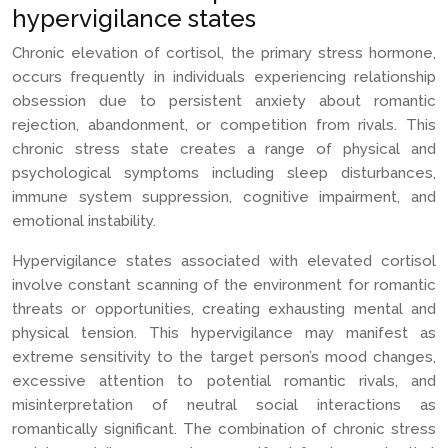
hypervigilance states
Chronic elevation of cortisol, the primary stress hormone,
occurs frequently in individuals experiencing relationship
obsession due to persistent anxiety about romantic
rejection, abandonment, or competition from rivals. This
chronic stress state creates a range of physical and
psychological symptoms including sleep disturbances,
immune system suppression, cognitive impairment, and
emotional instability.
Hypervigilance states associated with elevated cortisol
involve constant scanning of the environment for romantic
threats or opportunities, creating exhausting mental and
physical tension. This hypervigilance may manifest as
extreme sensitivity to the target person’s mood changes,
excessive attention to potential romantic rivals, and
misinterpretation of neutral social interactions as
romantically significant. The combination of chronic stress