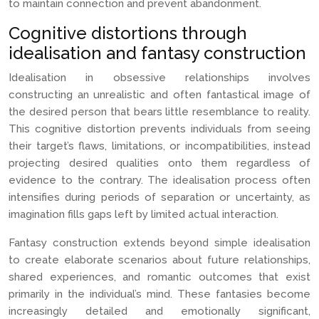
to maintain connection and prevent abandonment.
Cognitive distortions through
idealisation and fantasy construction
Idealisation in obsessive relationships involves
constructing an unrealistic and often fantastical image of
the desired person that bears little resemblance to reality.
This cognitive distortion prevents individuals from seeing
their target’s flaws, limitations, or incompatibilities, instead
projecting desired qualities onto them regardless of
evidence to the contrary. The idealisation process often
intensifies during periods of separation or uncertainty, as
imagination fills gaps left by limited actual interaction.
Fantasy construction extends beyond simple idealisation
to create elaborate scenarios about future relationships,
shared experiences, and romantic outcomes that exist
primarily in the individual’s mind. These fantasies become
increasingly detailed and emotionally significant,