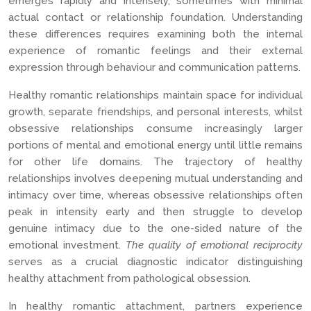
emerges rapidly and intensely, sometimes with minimal
actual contact or relationship foundation. Understanding
these differences requires examining both the internal
experience of romantic feelings and their external
expression through behaviour and communication patterns.
Healthy romantic relationships maintain space for individual
growth, separate friendships, and personal interests, whilst
obsessive relationships consume increasingly larger
portions of mental and emotional energy until little remains
for other life domains. The trajectory of healthy
relationships involves deepening mutual understanding and
intimacy over time, whereas obsessive relationships often
peak in intensity early and then struggle to develop
genuine intimacy due to the one-sided nature of the
emotional investment.
The quality of emotional reciprocity
serves as a crucial diagnostic indicator distinguishing
healthy attachment from pathological obsession.
In healthy romantic attachment, partners experience