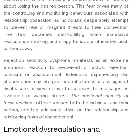
about losing the desired person. This fear drives many of
the controlling and monitoring behaviours associated with
relationship obsession, as individuals desperately attempt
to prevent real or imagined threats to their connection.
The fear becomes self-fulfilling when excessive
reassurance-seeking and clingy behaviour ultimately push
partners away.
Rejection sensitivity dysphoria manifests as an extreme
emotional reaction to perceived or actual rejection,
criticism, or abandonment. Individuals experiencing this
phenomenon may interpret neutral expressions as signs of
displeasure or view delayed responses to messages as
evidence of waning interest.
The emotional intensity of
these reactions
often surprises both the individual and their
partner, creating additional strain on the relationship and
reinforcing fears of abandonment.
Emotional dysregulation and