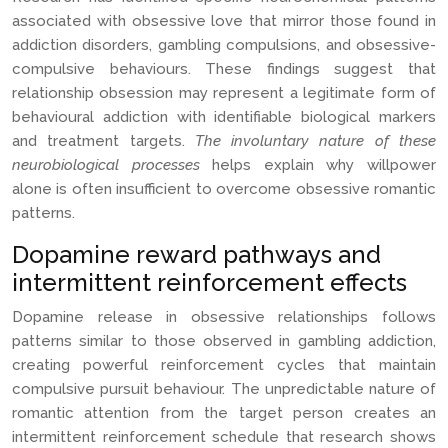
associated with obsessive love that mirror those found in
addiction disorders, gambling compulsions, and obsessive-
compulsive behaviours. These findings suggest that
relationship obsession may represent a legitimate form of
behavioural addiction with identifiable biological markers
and treatment targets.
The involuntary nature of these
neurobiological processes
helps explain why willpower
alone is often insufficient to overcome obsessive romantic
patterns.
Dopamine reward pathways and
intermittent reinforcement effects
Dopamine release in obsessive relationships follows
patterns similar to those observed in gambling addiction,
creating powerful reinforcement cycles that maintain
compulsive pursuit behaviour. The unpredictable nature of
romantic attention from the target person creates an
intermittent reinforcement schedule that research shows