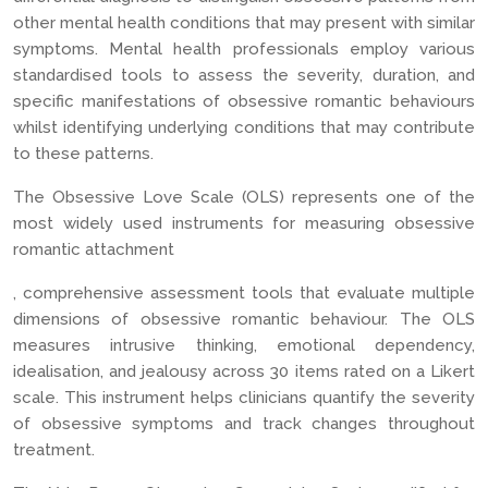
other mental health conditions that may present with similar
symptoms. Mental health professionals employ various
standardised tools to assess the severity, duration, and
specific manifestations of obsessive romantic behaviours
whilst identifying underlying conditions that may contribute
to these patterns.
The Obsessive Love Scale (OLS) represents one of the
most widely used instruments for measuring obsessive
romantic attachment
, comprehensive assessment tools that evaluate multiple
dimensions of obsessive romantic behaviour. The OLS
measures intrusive thinking, emotional dependency,
idealisation, and jealousy across 30 items rated on a Likert
scale. This instrument helps clinicians quantify the severity
of obsessive symptoms and track changes throughout
treatment.