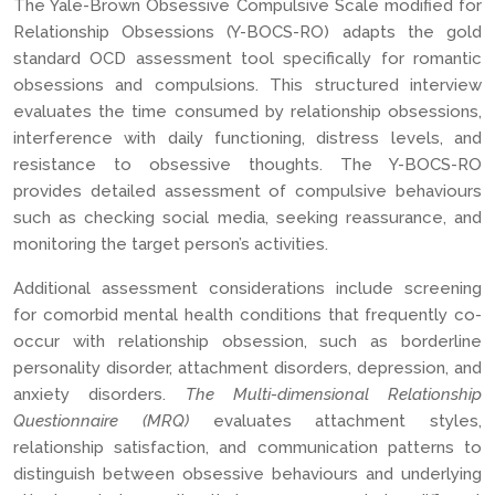
The Yale-Brown Obsessive Compulsive Scale modified for
Relationship Obsessions (Y-BOCS-RO) adapts the gold
standard OCD assessment tool specifically for romantic
obsessions and compulsions. This structured interview
evaluates the time consumed by relationship obsessions,
interference with daily functioning, distress levels, and
resistance to obsessive thoughts. The Y-BOCS-RO
provides detailed assessment of compulsive behaviours
such as checking social media, seeking reassurance, and
monitoring the target person’s activities.
Additional assessment considerations include screening
for comorbid mental health conditions that frequently co-
occur with relationship obsession, such as borderline
personality disorder, attachment disorders, depression, and
anxiety disorders.
The Multi-dimensional Relationship
Questionnaire (MRQ)
evaluates attachment styles,
relationship satisfaction, and communication patterns to
distinguish between obsessive behaviours and underlying