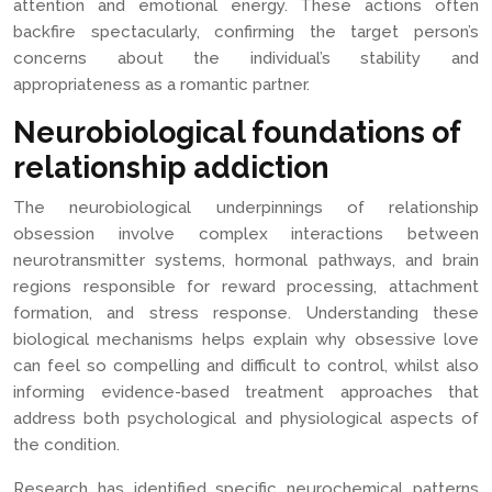
attention and emotional energy. These actions often
backfire spectacularly, confirming the target person’s
concerns about the individual’s stability and
appropriateness as a romantic partner.
Neurobiological foundations of
relationship addiction
The neurobiological underpinnings of relationship
obsession involve complex interactions between
neurotransmitter systems, hormonal pathways, and brain
regions responsible for reward processing, attachment
formation, and stress response. Understanding these
biological mechanisms helps explain why obsessive love
can feel so compelling and difficult to control, whilst also
informing evidence-based treatment approaches that
address both psychological and physiological aspects of
the condition.
Research has identified specific neurochemical patterns