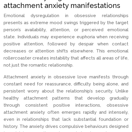
attachment anxiety manifestations
Emotional dysregulation in obsessive relationships
presents as extreme mood swings triggered by the target
person’s availability, attention, or perceived emotional
state. Individuals may experience euphoria when receiving
positive attention, followed by despair when contact
decreases or attention shifts elsewhere. This emotional
rollercoaster creates instability that affects all areas of life,
not just the romantic relationship.
Attachment anxiety in obsessive love manifests through
constant need for reassurance, difficulty being alone, and
persistent worry about the relationship’s security. Unlike
healthy attachment patterns that develop gradually
through consistent positive interactions, obsessive
attachment anxiety often emerges rapidly and intensely,
even in relationships that lack substantial foundation or
history. The anxiety drives compulsive behaviours designed