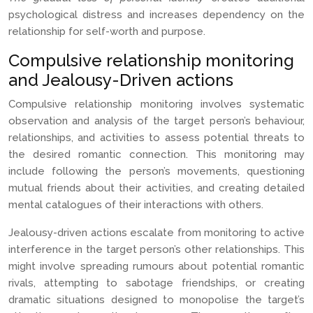
psychological distress and increases dependency on the
relationship for self-worth and purpose.
Compulsive relationship monitoring
and Jealousy-Driven actions
Compulsive relationship monitoring involves systematic
observation and analysis of the target person’s behaviour,
relationships, and activities to assess potential threats to
the desired romantic connection. This monitoring may
include following the person’s movements, questioning
mutual friends about their activities, and creating detailed
mental catalogues of their interactions with others.
Jealousy-driven actions escalate from monitoring to active
interference in the target person’s other relationships. This
might involve spreading rumours about potential romantic
rivals, attempting to sabotage friendships, or creating
dramatic situations designed to monopolise the target’s