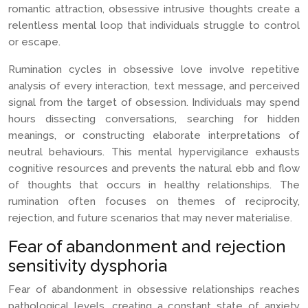
romantic attraction, obsessive intrusive thoughts create a
relentless mental loop that individuals struggle to control
or escape.
Rumination cycles in obsessive love involve repetitive
analysis of every interaction, text message, and perceived
signal from the target of obsession. Individuals may spend
hours dissecting conversations, searching for hidden
meanings, or constructing elaborate interpretations of
neutral behaviours. This mental hypervigilance exhausts
cognitive resources and prevents the natural ebb and flow
of thoughts that occurs in healthy relationships. The
rumination often focuses on themes of reciprocity,
rejection, and future scenarios that may never materialise.
Fear of abandonment and rejection
sensitivity dysphoria
Fear of abandonment in obsessive relationships reaches
pathological levels, creating a constant state of anxiety