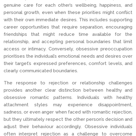
genuine care for each other’s wellbeing, happiness, and
personal growth, even when these priorities might conflict
with their own immediate desires. This includes supporting
career opportunities that require separation, encouraging
friendships that might reduce time available for the
relationship, and accepting personal boundaries that limit
access or intimacy. Conversely, obsessive preoccupation
prioritises the individual’s emotional needs and desires over
their target’s expressed preferences, comfort levels, and
clearly communicated boundaries.
The response to rejection or relationship challenges
provides another clear distinction between healthy and
obsessive romantic patterns. Individuals with healthy
attachment styles may experience disappointment,
sadness, or even anger when faced with romantic rejection,
but they ultimately respect the other person’s decision and
adjust their behaviour accordingly. Obsessive individuals
often interpret rejection as a challenge to overcome