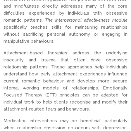
and mindfulness directly addresses many of the core
difficulties experienced by individuals with obsessive
romantic patterns.
The interpersonal effectiveness module
specifically teaches skills for maintaining relationships
without sacrificing personal autonomy or engaging in
manipulative behaviours.
Attachment-based therapies address the underlying
insecurity and trauma that often drive obsessive
relationship patterns. These approaches help individuals
understand how early attachment experiences influence
current romantic behaviour and develop more secure
internal working models of relationships. Emotionally
Focused Therapy (EFT) principles can be adapted for
individual work to help clients recognise and modify their
attachment-related fears and behaviours.
Medication interventions may be beneficial, particularly
when relationship obsession co-occurs with depression,