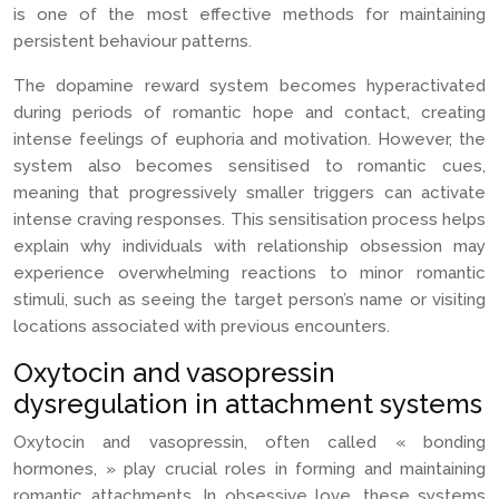
is one of the most effective methods for maintaining
persistent behaviour patterns.
The dopamine reward system becomes hyperactivated
during periods of romantic hope and contact, creating
intense feelings of euphoria and motivation. However, the
system also becomes sensitised to romantic cues,
meaning that progressively smaller triggers can activate
intense craving responses. This sensitisation process helps
explain why individuals with relationship obsession may
experience overwhelming reactions to minor romantic
stimuli, such as seeing the target person’s name or visiting
locations associated with previous encounters.
Oxytocin and vasopressin
dysregulation in attachment systems
Oxytocin and vasopressin, often called « bonding
hormones, » play crucial roles in forming and maintaining
romantic attachments. In obsessive love, these systems