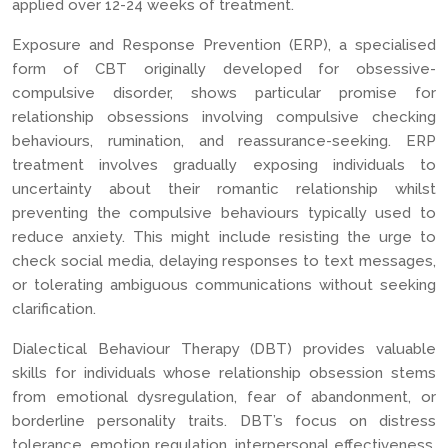
applied over 12-24 weeks of treatment.
Exposure and Response Prevention (ERP), a specialised
form of CBT originally developed for obsessive-
compulsive disorder, shows particular promise for
relationship obsessions involving compulsive checking
behaviours, rumination, and reassurance-seeking. ERP
treatment involves gradually exposing individuals to
uncertainty about their romantic relationship whilst
preventing the compulsive behaviours typically used to
reduce anxiety. This might include resisting the urge to
check social media, delaying responses to text messages,
or tolerating ambiguous communications without seeking
clarification.
Dialectical Behaviour Therapy (DBT) provides valuable
skills for individuals whose relationship obsession stems
from emotional dysregulation, fear of abandonment, or
borderline personality traits. DBT’s focus on distress
tolerance, emotion regulation, interpersonal effectiveness,