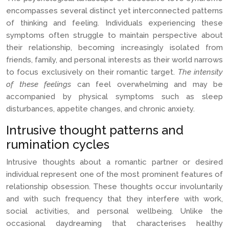
encompasses several distinct yet interconnected patterns
of thinking and feeling. Individuals experiencing these
symptoms often struggle to maintain perspective about
their relationship, becoming increasingly isolated from
friends, family, and personal interests as their world narrows
to focus exclusively on their romantic target.
The intensity
of these feelings
can feel overwhelming and may be
accompanied by physical symptoms such as sleep
disturbances, appetite changes, and chronic anxiety.
Intrusive thought patterns and
rumination cycles
Intrusive thoughts about a romantic partner or desired
individual represent one of the most prominent features of
relationship obsession. These thoughts occur involuntarily
and with such frequency that they interfere with work,
social activities, and personal wellbeing. Unlike the
occasional daydreaming that characterises healthy