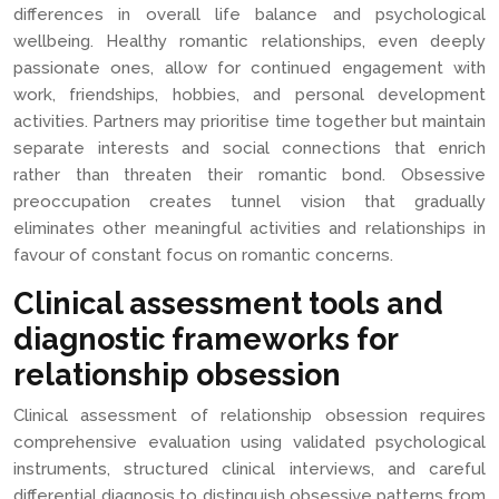
differences in overall life balance and psychological
wellbeing. Healthy romantic relationships, even deeply
passionate ones, allow for continued engagement with
work, friendships, hobbies, and personal development
activities. Partners may prioritise time together but maintain
separate interests and social connections that enrich
rather than threaten their romantic bond. Obsessive
preoccupation creates tunnel vision that gradually
eliminates other meaningful activities and relationships in
favour of constant focus on romantic concerns.
Clinical assessment tools and
diagnostic frameworks for
relationship obsession
Clinical assessment of relationship obsession requires
comprehensive evaluation using validated psychological
instruments, structured clinical interviews, and careful
differential diagnosis to distinguish obsessive patterns from