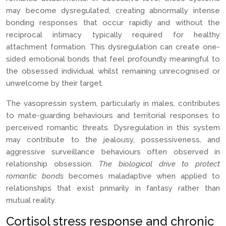
may become dysregulated, creating abnormally intense
bonding responses that occur rapidly and without the
reciprocal intimacy typically required for healthy
attachment formation. This dysregulation can create one-
sided emotional bonds that feel profoundly meaningful to
the obsessed individual whilst remaining unrecognised or
unwelcome by their target.
The vasopressin system, particularly in males, contributes
to mate-guarding behaviours and territorial responses to
perceived romantic threats. Dysregulation in this system
may contribute to the jealousy, possessiveness, and
aggressive surveillance behaviours often observed in
relationship obsession.
The biological drive to protect
romantic bonds
becomes maladaptive when applied to
relationships that exist primarily in fantasy rather than
mutual reality.
Cortisol stress response and chronic