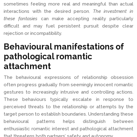
sometimes feeling more real and meaningful than actual
interactions with the desired person.
The investment in
these fantasies
can make accepting reality particularly
difficult and may fuel persistent pursuit despite clear
rejection or incompatibility.
Behavioural manifestations of
pathological romantic
attachment
The behavioural expressions of relationship obsession
often progress gradually from seemingly innocent romantic
gestures to increasingly intrusive and controlling actions.
These behaviours typically escalate in response to
perceived threats to the relationship or attempts by the
target person to establish boundaries. Understanding these
behavioural patterns helps distinguish between
enthusiastic romantic interest and pathological attachment
that threatens both partners’ safety and autonomy.