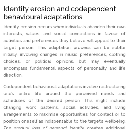
Identity erosion and codependent
behavioural adaptations
Identity erosion occurs when individuals abandon their own
interests, values, and social connections in favour of
activities and preferences they believe will appeal to their
target person. This adaptation process can be subtle
initially, involving changes in music preferences, clothing
choices, or political opinions, but may eventually
encompass fundamental aspects of personality and life
direction.
Codependent behavioural adaptations involve restructuring
one’s entire life around the perceived needs and
schedules of the desired person. This might include
changing work patterns, social activities, and living
arrangements to maximise opportunities for contact or to
position oneself as indispensable to the target’s wellbeing.
The gradual loss of personal identity
creates additional