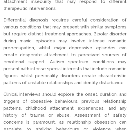
attachment insecurity that may respond to different
therapeutic interventions.
Differential diagnosis requires careful consideration of
various conditions that may present with similar symptoms
but require distinct treatment approaches. Bipolar disorder
during manic episodes may involve intense romantic
preoccupation, whilst major depressive episodes can
create desperate attachment to perceived sources of
emotional support. Autism spectrum conditions may
present with intense special interests that include romantic
figures, whilst personality disorders create characteristic
patterns of unstable relationships and identity disturbance.
Clinical interviews should explore the onset, duration, and
triggers of obsessive behaviours, previous relationship
patterns, childhood attachment experiences, and any
history of trauma or abuse. Assessment of safety
concerns is paramount, as relationship obsession can
escalate to stalking behaviours or violence when