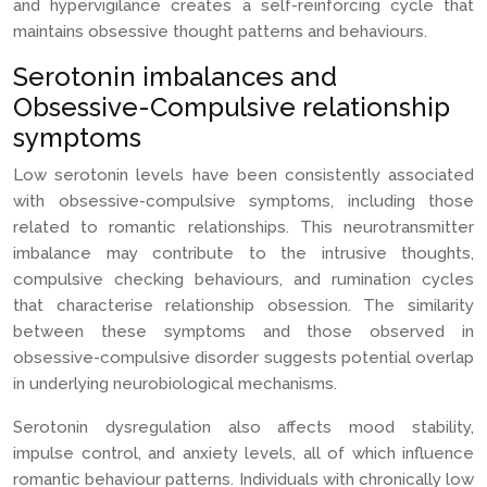
and hypervigilance creates a self-reinforcing cycle that
maintains obsessive thought patterns and behaviours.
Serotonin imbalances and
Obsessive-Compulsive relationship
symptoms
Low serotonin levels have been consistently associated
with obsessive-compulsive symptoms, including those
related to romantic relationships. This neurotransmitter
imbalance may contribute to the intrusive thoughts,
compulsive checking behaviours, and rumination cycles
that characterise relationship obsession. The similarity
between these symptoms and those observed in
obsessive-compulsive disorder suggests potential overlap
in underlying neurobiological mechanisms.
Serotonin dysregulation also affects mood stability,
impulse control, and anxiety levels, all of which influence
romantic behaviour patterns. Individuals with chronically low