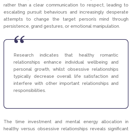
rather than a clear communication to respect, leading to
escalating pursuit behaviours and increasingly desperate
attempts to change the target person’s mind through
persistence, grand gestures, or emotional manipulation.
Research indicates that healthy romantic
relationships enhance individual wellbeing and
personal growth, whilst obsessive relationships
typically decrease overall life satisfaction and
interfere with other important relationships and
responsibilities.
The time investment and mental energy allocation in
healthy versus obsessive relationships reveals significant