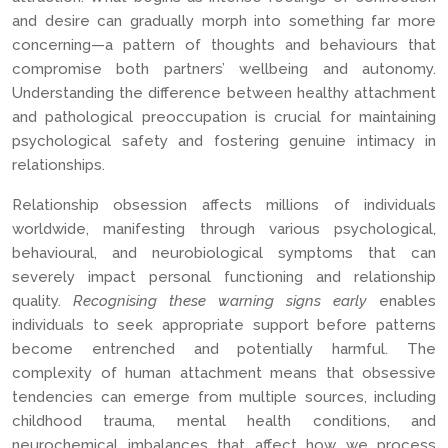
and desire can gradually morph into something far more
concerning—a pattern of thoughts and behaviours that
compromise both partners’ wellbeing and autonomy.
Understanding the difference between healthy attachment
and pathological preoccupation is crucial for maintaining
psychological safety and fostering genuine intimacy in
relationships.
Relationship obsession affects millions of individuals
worldwide, manifesting through various psychological,
behavioural, and neurobiological symptoms that can
severely impact personal functioning and relationship
quality.
Recognising these warning signs early
enables
individuals to seek appropriate support before patterns
become entrenched and potentially harmful. The
complexity of human attachment means that obsessive
tendencies can emerge from multiple sources, including
childhood trauma, mental health conditions, and
neurochemical imbalances that affect how we process