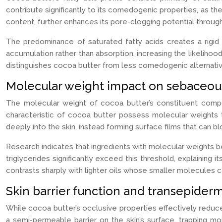
contribute significantly to its comedogenic properties, as th
content, further enhances its pore-clogging potential through
The predominance of saturated fatty acids creates a rigid mo
accumulation rather than absorption, increasing the likelihoo
distinguishes cocoa butter from less comedogenic alternative
Molecular weight impact on sebaceous 
The molecular weight of cocoa butter’s constituent compou
characteristic of cocoa butter possess molecular weights
deeply into the skin, instead forming surface films that can bl
Research indicates that ingredients with molecular weights 
triglycerides significantly exceed this threshold, explaining
contrasts sharply with lighter oils whose smaller molecules 
Skin barrier function and transepiderm
While cocoa butter’s occlusive properties effectively redu
a semi-permeable barrier on the skin’s surface, trapping mo