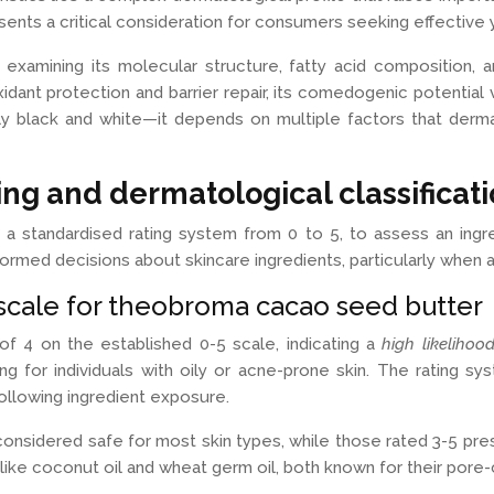
ents a critical consideration for consumers seeking effective
xamining its molecular structure, fatty acid composition, an
idant protection and barrier repair, its comedogenic potential v
ly black and white—it depends on multiple factors that derma
ng and dermatological classificat
 standardised rating system from 0 to 5, to assess an ingred
med decisions about skincare ingredients, particularly when ad
cale for theobroma cacao seed butter
f 4 on the established 0-5 scale, indicating a
high likelihoo
g for individuals with oily or acne-prone skin. The rating s
following ingredient exposure.
e considered safe for most skin types, while those rated 3-5 pre
ike coconut oil and wheat germ oil, both known for their pore-c