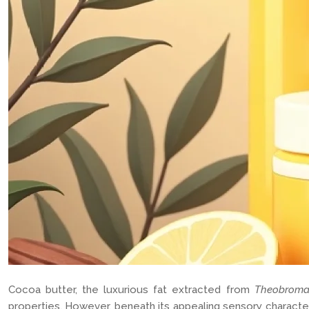
Cocoa butter, the luxurious fat extracted from
Theobrom
properties. However, beneath its appealing sensory characteris