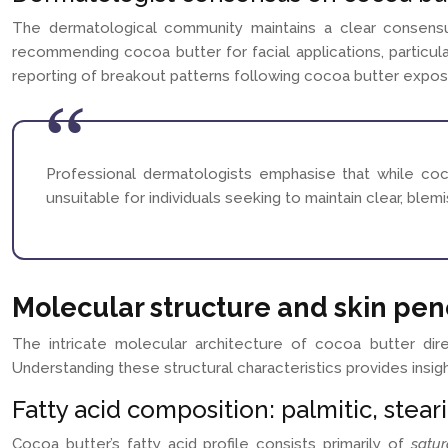
The dermatological community maintains a clear consensus
recommending cocoa butter for facial applications, particula
reporting of breakout patterns following cocoa butter expos
Professional dermatologists emphasise that while coco
unsuitable for individuals seeking to maintain clear, ble
Molecular structure and skin pe
The intricate molecular architecture of cocoa butter dire
Understanding these structural characteristics provides insigh
Fatty acid composition: palmitic, steari
Cocoa butter’s fatty acid profile consists primarily of
satu