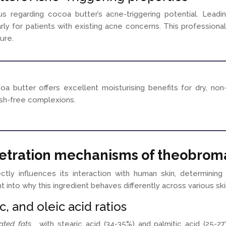
 regarding cocoa butter’s acne-triggering potential. Leadin
rly for patients with existing acne concerns. This professiona
ure.
a butter offers excellent moisturising benefits for dry, non
mish-free complexions.
netration mechanisms of theobrom
ctly influences its interaction with human skin, determining
t into why this ingredient behaves differently across various s
c, and oleic acid ratios
rated fats
, with stearic acid (34-35%) and palmitic acid (25-