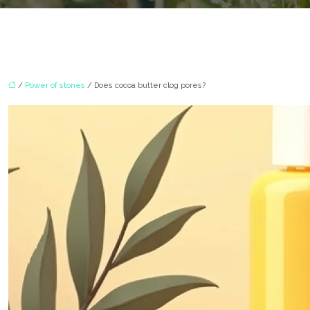
/
Power of stones
/ Does cocoa butter clog pores?