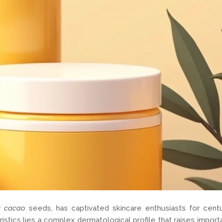
a cacao
seeds, has captivated skincare enthusiasts for cent
tics lies a complex dermatological profile that raises importan