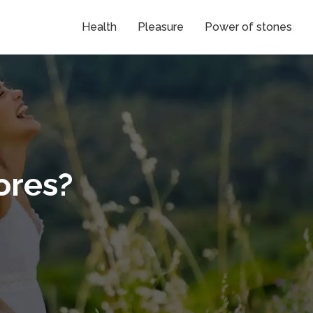
Health
Pleasure
Power of stones
ores?