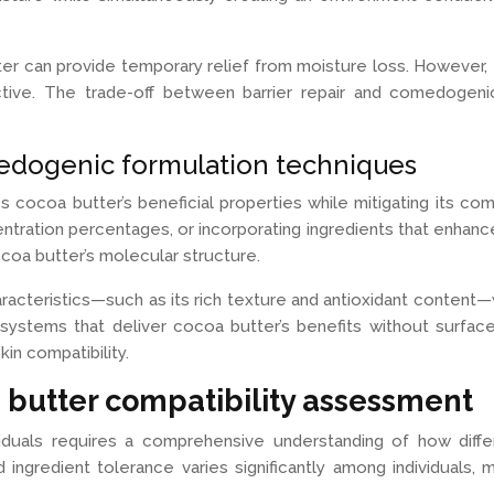
ter can provide temporary relief from moisture loss. However, 
ive. The trade-off between barrier repair and comedogenici
edogenic formulation techniques
 cocoa butter’s beneficial properties while mitigating its c
entration percentages, or incorporating ingredients that enhanc
coa butter’s molecular structure.
haracteristics—such as its rich texture and antioxidant conten
systems that deliver cocoa butter’s benefits without surfa
kin compatibility.
 butter compatibility assessment
dividuals requires a comprehensive understanding of how dif
d ingredient tolerance varies significantly among individuals,