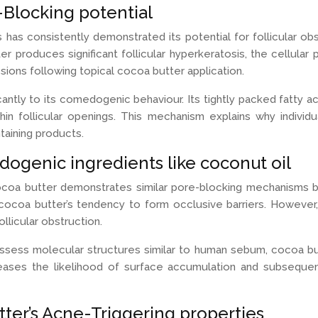
e-Blocking potential
as consistently demonstrated its potential for follicular o
produces significant follicular hyperkeratosis, the cellular
sions following topical cocoa butter application.
ntly to its comedogenic behaviour. Its tightly packed fatty acid
in follicular openings. This mechanism explains why individu
aining products.
ogenic ingredients like coconut oil
a butter demonstrates similar pore-blocking mechanisms but 
 cocoa butter’s tendency to form occlusive barriers. Howeve
llicular obstruction.
possess molecular structures similar to human sebum, cocoa bu
increases the likelihood of surface accumulation and subsequ
ter’s Acne-Triggering properties