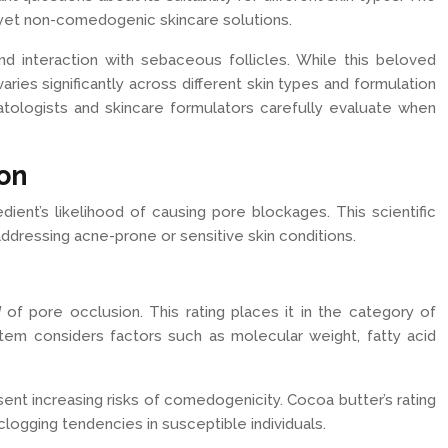
 yet non-comedogenic skincare solutions.
d interaction with sebaceous follicles. While this beloved
aries significantly across different skin types and formulation
tologists and skincare formulators carefully evaluate when
ion
ient’s likelihood of causing pore blockages. This scientific
dressing acne-prone or sensitive skin conditions.
d
of pore occlusion. This rating places it in the category of
ystem considers factors such as molecular weight, fatty acid
sent increasing risks of comedogenicity. Cocoa butter’s rating
logging tendencies in susceptible individuals.