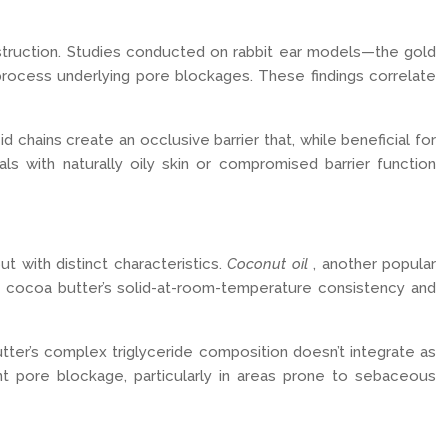
bstruction. Studies conducted on rabbit ear models—the gold
 process underlying pore blockages. These findings correlate
 chains create an occlusive barrier that, while beneficial for
als with naturally oily skin or compromised barrier function
with distinct characteristics.
Coconut oil
, another popular
r, cocoa butter’s solid-at-room-temperature consistency and
tter’s complex triglyceride composition doesn’t integrate as
ent pore blockage, particularly in areas prone to sebaceous