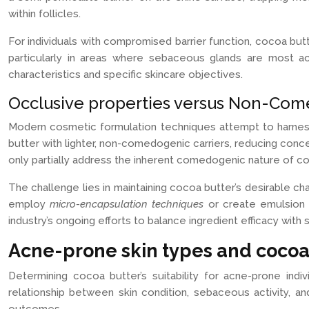
within follicles.
For individuals with compromised barrier function, cocoa but
particularly in areas where sebaceous glands are most act
characteristics and specific skincare objectives.
Occlusive properties versus Non-Com
Modern cosmetic formulation techniques attempt to harness
butter with lighter, non-comedogenic carriers, reducing conc
only partially address the inherent comedogenic nature of co
The challenge lies in maintaining cocoa butter’s desirable c
employ
micro-encapsulation techniques
or create emulsion 
industry’s ongoing efforts to balance ingredient efficacy with s
Acne-prone skin types and cocoa
Determining cocoa butter’s suitability for acne-prone in
relationship between skin condition, sebaceous activity, an