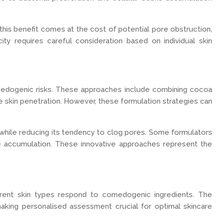
this benefit comes at the cost of potential pore obstruction,
ty requires careful consideration based on individual skin
omedogenic risks. These approaches include combining cocoa
e skin penetration. However, these formulation strategies can
t—while reducing its tendency to clog pores. Some formulators
ce accumulation. These innovative approaches represent the
ferent skin types respond to comedogenic ingredients. The
 making personalised assessment crucial for optimal skincare