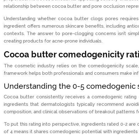
relationship between cocoa butter and pore occlusion repres
Understanding whether cocoa butter clogs pores requires e
ingredient offers numerous skincare benefits, including antiox
contexts. The answer to pore-clogging concerns isn’t simp
creating products for acne-prone individuals.
Cocoa butter comedogenicity rati
The cosmetic industry relies on the comedogenicity scale, a
framework helps both professionals and consumers make infor
Understanding the 0-5 comedogenic s
Cocoa butter consistently receives a comedogenic rating o
ingredients that dermatologists typically recommend avoidin
composition, and clinical observations of breakout patterns 
To put this rating into perspective, ingredients rated 0-2 ar
of 4 means it shares comedogenic potential with ingredients l