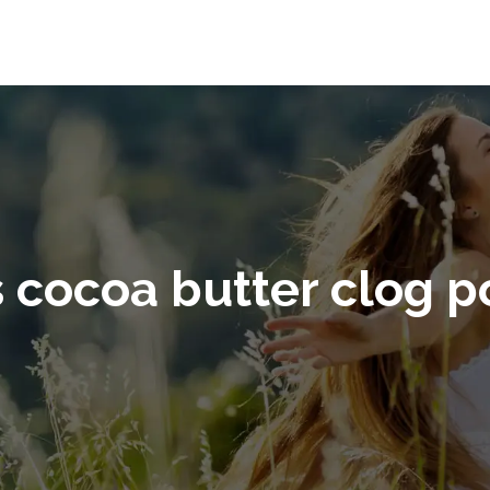
 cocoa butter clog p