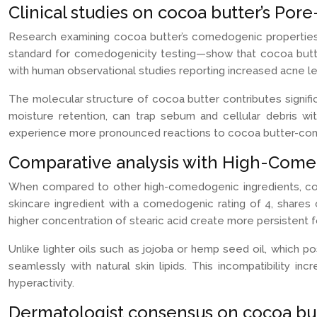
Clinical studies on cocoa butter’s Por
Research examining cocoa butter’s comedogenic properties h
standard for comedogenicity testing—show that cocoa butter 
with human observational studies reporting increased acne le
The molecular structure of cocoa butter contributes significa
moisture retention, can trap sebum and cellular debris with
experience more pronounced reactions to cocoa butter-cont
Comparative analysis with High-Comed
When compared to other high-comedogenic ingredients, coco
skincare ingredient with a comedogenic rating of 4, shares
higher concentration of stearic acid create more persistent fo
Unlike lighter oils such as jojoba or hemp seed oil, which 
seamlessly with natural skin lipids. This incompatibility 
hyperactivity.
Dermatologist consensus on cocoa but