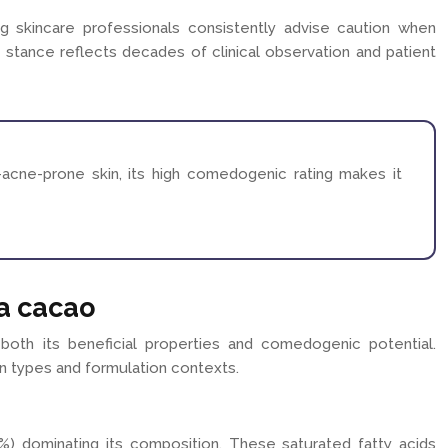
g skincare professionals consistently advise caution when
l stance reflects decades of clinical observation and patient
-acne-prone skin, its high comedogenic rating makes it
a cacao
 both its beneficial properties and comedogenic potential.
kin types and formulation contexts.
27%) dominating its composition. These saturated fatty acids