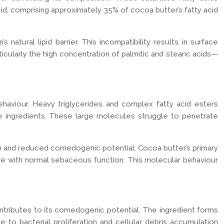
cid, comprising approximately 35% of cocoa butter’s fatty acid
atural lipid barrier. This incompatibility results in surface
icularly the high concentration of palmitic and stearic acids—
haviour. Heavy triglycerides and complex fatty acid esters
 ingredients. These large molecules struggle to penetrate
on and reduced comedogenic potential. Cocoa butter’s primary
rfere with normal sebaceous function. This molecular behaviour
ntributes to its comedogenic potential. The ingredient forms
 to bacterial proliferation and cellular debris accumulation