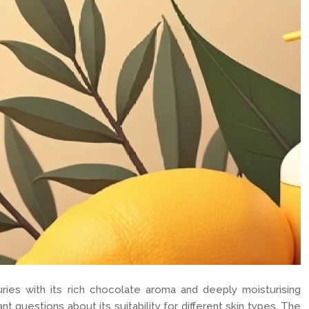
uries with its rich chocolate aroma and deeply moisturising
t questions about its suitability for different skin types. The