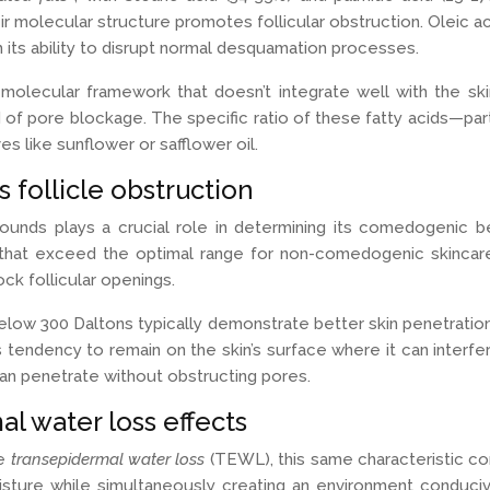
eir molecular structure promotes follicular obstruction. Oleic a
 its ability to disrupt normal desquamation processes.
lecular framework that doesn’t integrate well with the skin’s n
d of pore blockage. The specific ratio of these fatty acids—part
s like sunflower or safflower oil.
follicle obstruction
nds plays a crucial role in determining its comedogenic be
 that exceed the optimal range for non-comedogenic skincare
ock follicular openings.
below 300 Daltons typically demonstrate better skin penetrati
 its tendency to remain on the skin’s surface where it can inte
can penetrate without obstructing pores.
al water loss effects
ce
transepidermal water loss
(TEWL), this same characteristic co
isture while simultaneously creating an environment conducive