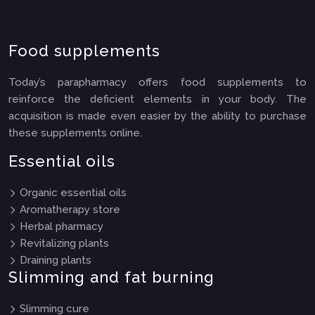
Food supplements
Today’s parapharmacy offers food supplements to
reinforce the deficient elements in your body. The
acquisition is made even easier by the ability to purchase
these supplements online.
Essential oils
Organic essential oils
Aromatherapy store
Herbal pharmacy
Revitalizing plants
Draining plants
Slimming and fat burning
Slimming cure