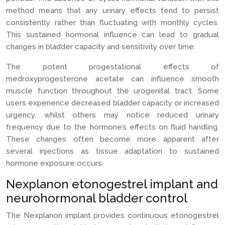
method means that any urinary effects tend to persist
consistently rather than fluctuating with monthly cycles.
This sustained hormonal influence can lead to gradual
changes in bladder capacity and sensitivity over time.
The potent progestational effects of
medroxyprogesterone acetate can influence smooth
muscle function throughout the urogenital tract. Some
users experience decreased bladder capacity or increased
urgency, whilst others may notice reduced urinary
frequency due to the hormone’s effects on fluid handling.
These changes often become more apparent after
several injections as tissue adaptation to sustained
hormone exposure occurs.
Nexplanon etonogestrel implant and
neurohormonal bladder control
The Nexplanon implant provides continuous etonogestrel