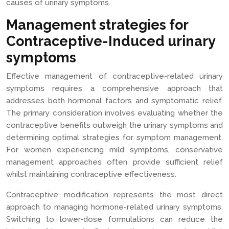
causes of urinary symptoms.
Management strategies for
Contraceptive-Induced urinary
symptoms
Effective management of contraceptive-related urinary
symptoms requires a comprehensive approach that
addresses both hormonal factors and symptomatic relief.
The primary consideration involves evaluating whether the
contraceptive benefits outweigh the urinary symptoms and
determining optimal strategies for symptom management.
For women experiencing mild symptoms, conservative
management approaches often provide sufficient relief
whilst maintaining contraceptive effectiveness.
Contraceptive modification represents the most direct
approach to managing hormone-related urinary symptoms.
Switching to lower-dose formulations can reduce the