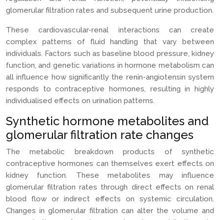
glomerular filtration rates and subsequent urine production.
These cardiovascular-renal interactions can create
complex patterns of fluid handling that vary between
individuals. Factors such as baseline blood pressure, kidney
function, and genetic variations in hormone metabolism can
all influence how significantly the renin-angiotensin system
responds to contraceptive hormones, resulting in highly
individualised effects on urination patterns.
Synthetic hormone metabolites and
glomerular filtration rate changes
The metabolic breakdown products of synthetic
contraceptive hormones can themselves exert effects on
kidney function. These metabolites may influence
glomerular filtration rates through direct effects on renal
blood flow or indirect effects on systemic circulation.
Changes in glomerular filtration can alter the volume and