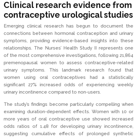
Clinical research evidence from
contraceptive urological studies
Emerging clinical research has begun to document the
connections between hormonal contraception and urinary
symptoms, providing evidence-based insights into these
relationships. The Nurses’ Health Study II represents one
of the most comprehensive investigations, following 21,864
premenopausal women to assess contraceptive-related
urinary symptoms. This landmark research found that
women using oral contraceptives had a statistically
significant 27% increased odds of experiencing weekly
urinary incontinence compared to non-users.
The study’s findings become particularly compelling when
examining duration-dependent effects. Women with 10 or
more years of oral contraceptive use showed increased
odds ratios of 1.48 for developing urinary incontinence,
suggesting cumulative effects of prolonged synthetic