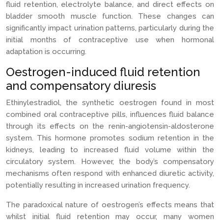
fluid retention, electrolyte balance, and direct effects on
bladder smooth muscle function. These changes can
significantly impact urination patterns, particularly during the
initial months of contraceptive use when hormonal
adaptation is occurring.
Oestrogen-induced fluid retention
and compensatory diuresis
Ethinylestradiol, the synthetic oestrogen found in most
combined oral contraceptive pills, influences fluid balance
through its effects on the renin-angiotensin-aldosterone
system. This hormone promotes sodium retention in the
kidneys, leading to increased fluid volume within the
circulatory system. However, the body’s compensatory
mechanisms often respond with enhanced diuretic activity,
potentially resulting in increased urination frequency.
The paradoxical nature of oestrogen’s effects means that
whilst initial fluid retention may occur, many women