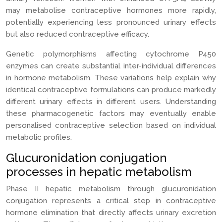
may metabolise contraceptive hormones more rapidly,
potentially experiencing less pronounced urinary effects
but also reduced contraceptive efficacy.
Genetic polymorphisms affecting cytochrome P450
enzymes can create substantial inter-individual differences
in hormone metabolism. These variations help explain why
identical contraceptive formulations can produce markedly
different urinary effects in different users. Understanding
these pharmacogenetic factors may eventually enable
personalised contraceptive selection based on individual
metabolic profiles.
Glucuronidation conjugation
processes in hepatic metabolism
Phase II hepatic metabolism through glucuronidation
conjugation represents a critical step in contraceptive
hormone elimination that directly affects urinary excretion