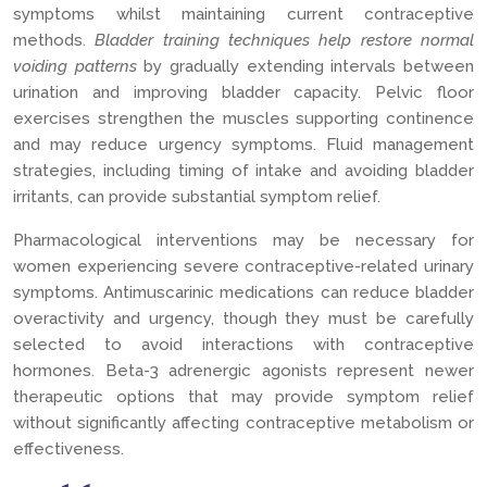
symptoms whilst maintaining current contraceptive
methods.
Bladder training techniques help restore normal
voiding patterns
by gradually extending intervals between
urination and improving bladder capacity. Pelvic floor
exercises strengthen the muscles supporting continence
and may reduce urgency symptoms. Fluid management
strategies, including timing of intake and avoiding bladder
irritants, can provide substantial symptom relief.
Pharmacological interventions may be necessary for
women experiencing severe contraceptive-related urinary
symptoms. Antimuscarinic medications can reduce bladder
overactivity and urgency, though they must be carefully
selected to avoid interactions with contraceptive
hormones. Beta-3 adrenergic agonists represent newer
therapeutic options that may provide symptom relief
without significantly affecting contraceptive metabolism or
effectiveness.