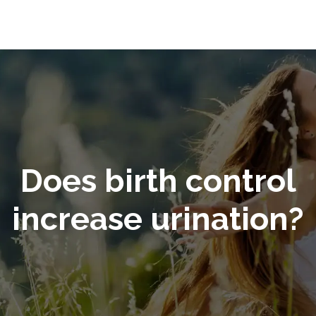
Does birth control
increase urination?