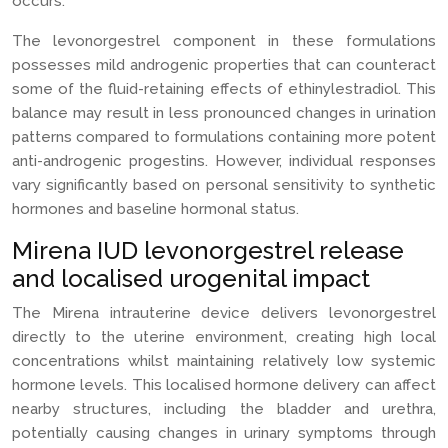
occurs.
The levonorgestrel component in these formulations
possesses mild androgenic properties that can counteract
some of the fluid-retaining effects of ethinylestradiol. This
balance may result in less pronounced changes in urination
patterns compared to formulations containing more potent
anti-androgenic progestins. However, individual responses
vary significantly based on personal sensitivity to synthetic
hormones and baseline hormonal status.
Mirena IUD levonorgestrel release
and localised urogenital impact
The Mirena intrauterine device delivers levonorgestrel
directly to the uterine environment, creating high local
concentrations whilst maintaining relatively low systemic
hormone levels. This localised hormone delivery can affect
nearby structures, including the bladder and urethra,
potentially causing changes in urinary symptoms through