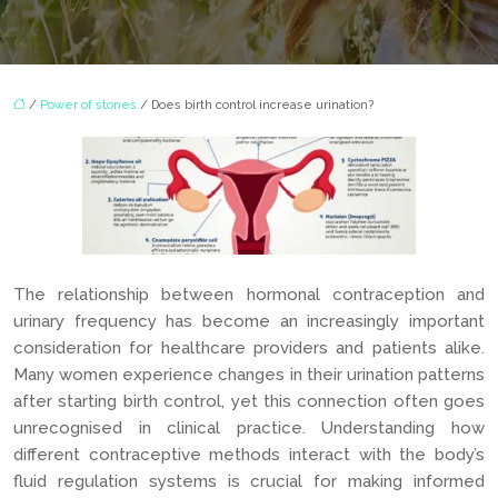
/
Power of stones
/ Does birth control increase urination?
The relationship between hormonal contraception and
urinary frequency has become an increasingly important
consideration for healthcare providers and patients alike.
Many women experience changes in their urination patterns
after starting birth control, yet this connection often goes
unrecognised in clinical practice. Understanding how
different contraceptive methods interact with the body’s
fluid regulation systems is crucial for making informed