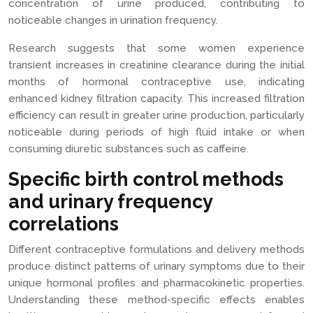
concentration of urine produced, contributing to
noticeable changes in urination frequency.
Research suggests that some women experience
transient increases in creatinine clearance during the initial
months of hormonal contraceptive use, indicating
enhanced kidney filtration capacity. This increased filtration
efficiency can result in greater urine production, particularly
noticeable during periods of high fluid intake or when
consuming diuretic substances such as caffeine.
Specific birth control methods
and urinary frequency
correlations
Different contraceptive formulations and delivery methods
produce distinct patterns of urinary symptoms due to their
unique hormonal profiles and pharmacokinetic properties.
Understanding these method-specific effects enables