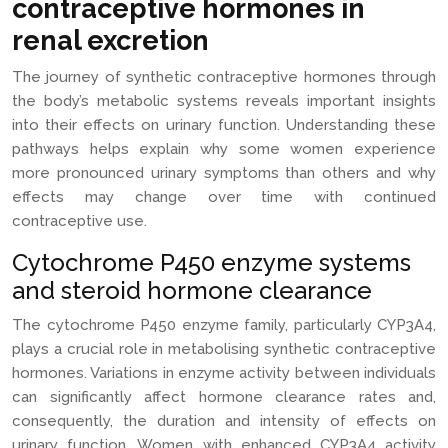
contraceptive hormones in
renal excretion
The journey of synthetic contraceptive hormones through
the body’s metabolic systems reveals important insights
into their effects on urinary function. Understanding these
pathways helps explain why some women experience
more pronounced urinary symptoms than others and why
effects may change over time with continued
contraceptive use.
Cytochrome P450 enzyme systems
and steroid hormone clearance
The cytochrome P450 enzyme family, particularly CYP3A4,
plays a crucial role in metabolising synthetic contraceptive
hormones. Variations in enzyme activity between individuals
can significantly affect hormone clearance rates and,
consequently, the duration and intensity of effects on
urinary function. Women with enhanced CYP3A4 activity