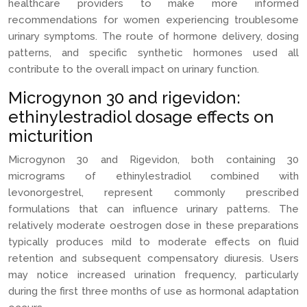
healthcare providers to make more informed
recommendations for women experiencing troublesome
urinary symptoms. The route of hormone delivery, dosing
patterns, and specific synthetic hormones used all
contribute to the overall impact on urinary function.
Microgynon 30 and rigevidon:
ethinylestradiol dosage effects on
micturition
Microgynon 30 and Rigevidon, both containing 30
micrograms of ethinylestradiol combined with
levonorgestrel, represent commonly prescribed
formulations that can influence urinary patterns. The
relatively moderate oestrogen dose in these preparations
typically produces mild to moderate effects on fluid
retention and subsequent compensatory diuresis. Users
may notice increased urination frequency, particularly
during the first three months of use as hormonal adaptation