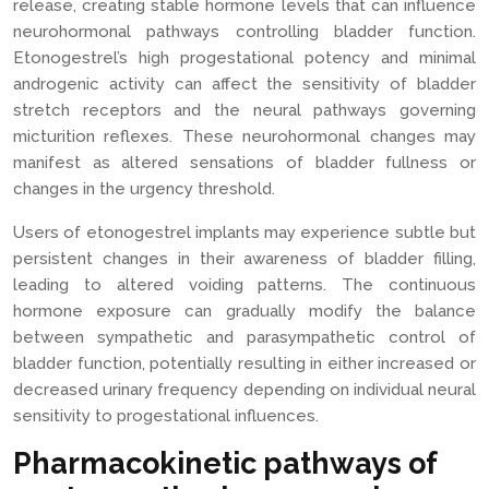
release, creating stable hormone levels that can influence
neurohormonal pathways controlling bladder function.
Etonogestrel’s high progestational potency and minimal
androgenic activity can affect the sensitivity of bladder
stretch receptors and the neural pathways governing
micturition reflexes. These neurohormonal changes may
manifest as altered sensations of bladder fullness or
changes in the urgency threshold.
Users of etonogestrel implants may experience subtle but
persistent changes in their awareness of bladder filling,
leading to altered voiding patterns. The continuous
hormone exposure can gradually modify the balance
between sympathetic and parasympathetic control of
bladder function, potentially resulting in either increased or
decreased urinary frequency depending on individual neural
sensitivity to progestational influences.
Pharmacokinetic pathways of