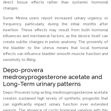
direct tissue effects rather than systemic hormonal
changes.
Some Mirena users report increased urinary urgency or
frequency, particularly during the initial months after
insertion. These effects may result from both hormonal
influences and mechanical factors, as the device itself can
create subtle changes in pelvic anatomy. The proximity of
the bladder to the uterus means that local hormonal
effects can influence bladder smooth muscle function and
sensitivity to filling.
Depo-provera
medroxyprogesterone acetate and
Long-Term urinary patterns
Depo-Provera’s long-acting medroxyprogesterone acetate
creates sustained high levels of synthetic progestin that
can significantly impact urinary function over extended
periods. The absence of cyclic hormonal variation with this