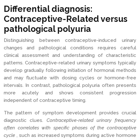
Differential diagnosis:
Contraceptive-Related versus
pathological polyuria
Distinguishing between contraceptive-induced urinary
changes and pathological conditions requires careful
clinical assessment and understanding of characteristic
patterns. Contraceptive-related urinary symptoms typically
develop gradually following initiation of hormonal methods
and may fluctuate with dosing cycles or hormone-free
intervals. In contrast, pathological polyuria often presents
more acutely and shows consistent progression
independent of contraceptive timing.
The pattern of symptom development provides crucial
diagnostic clues.
Contraceptive-related urinary frequency
often correlates with specific phases of the contraceptive
cycle
, such as increased symptoms during active hormone