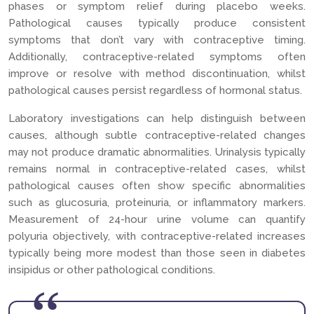
phases or symptom relief during placebo weeks.
Pathological causes typically produce consistent
symptoms that don’t vary with contraceptive timing.
Additionally, contraceptive-related symptoms often
improve or resolve with method discontinuation, whilst
pathological causes persist regardless of hormonal status.
Laboratory investigations can help distinguish between
causes, although subtle contraceptive-related changes
may not produce dramatic abnormalities. Urinalysis typically
remains normal in contraceptive-related cases, whilst
pathological causes often show specific abnormalities
such as glucosuria, proteinuria, or inflammatory markers.
Measurement of 24-hour urine volume can quantify
polyuria objectively, with contraceptive-related increases
typically being more modest than those seen in diabetes
insipidus or other pathological conditions.