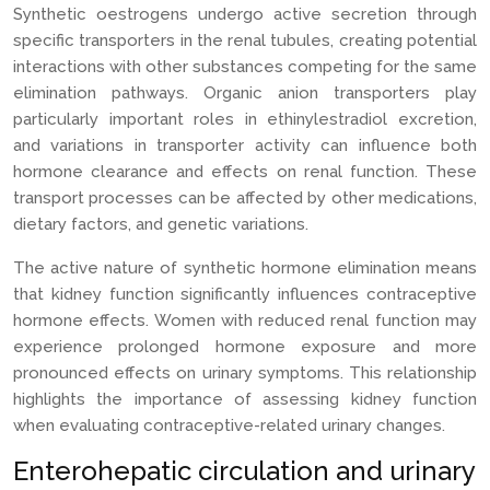
Synthetic oestrogens undergo active secretion through
specific transporters in the renal tubules, creating potential
interactions with other substances competing for the same
elimination pathways. Organic anion transporters play
particularly important roles in ethinylestradiol excretion,
and variations in transporter activity can influence both
hormone clearance and effects on renal function. These
transport processes can be affected by other medications,
dietary factors, and genetic variations.
The active nature of synthetic hormone elimination means
that kidney function significantly influences contraceptive
hormone effects. Women with reduced renal function may
experience prolonged hormone exposure and more
pronounced effects on urinary symptoms. This relationship
highlights the importance of assessing kidney function
when evaluating contraceptive-related urinary changes.
Enterohepatic circulation and urinary