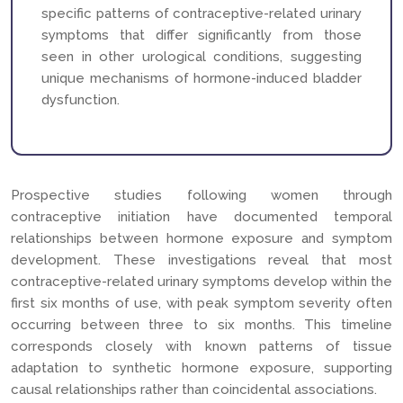
specific patterns of contraceptive-related urinary
symptoms that differ significantly from those
seen in other urological conditions, suggesting
unique mechanisms of hormone-induced bladder
dysfunction.
Prospective studies following women through
contraceptive initiation have documented temporal
relationships between hormone exposure and symptom
development. These investigations reveal that most
contraceptive-related urinary symptoms develop within the
first six months of use, with peak symptom severity often
occurring between three to six months. This timeline
corresponds closely with known patterns of tissue
adaptation to synthetic hormone exposure, supporting
causal relationships rather than coincidental associations.