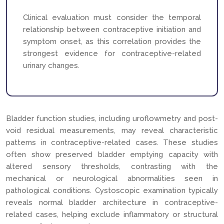
Clinical evaluation must consider the temporal
relationship between contraceptive initiation and
symptom onset, as this correlation provides the
strongest evidence for contraceptive-related
urinary changes.
Bladder function studies, including uroflowmetry and post-
void residual measurements, may reveal characteristic
patterns in contraceptive-related cases. These studies
often show preserved bladder emptying capacity with
altered sensory thresholds, contrasting with the
mechanical or neurological abnormalities seen in
pathological conditions. Cystoscopic examination typically
reveals normal bladder architecture in contraceptive-
related cases, helping exclude inflammatory or structural