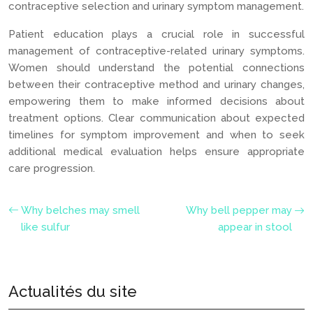
contraceptive selection and urinary symptom management.
Patient education plays a crucial role in successful
management of contraceptive-related urinary symptoms.
Women should understand the potential connections
between their contraceptive method and urinary changes,
empowering them to make informed decisions about
treatment options. Clear communication about expected
timelines for symptom improvement and when to seek
additional medical evaluation helps ensure appropriate
care progression.
Why belches may smell
Why bell pepper may
like sulfur
appear in stool
Actualités du site