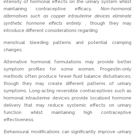
intensity of hormonal effects on the urinary system whilst
maintaining contraceptive efficacy.
Non-hormonal
alternatives such as copper intrauterine devices eliminate
synthetic hormone effects entirely
, though they may
introduce different considerations regarding
menstrual bleeding patterns and potential cramping
changes.
Alternative hormonal formulations may provide better
symptom profiles for some women. Progestin-only
methods often produce fewer fluid balance disturbances,
though they may create different patterns of urinary
symptoms. Long-acting reversible contraceptives such as
hormonal intrauterine devices provide localised hormone
delivery that may reduce systemic effects on urinary
function whilst maintaining high contraceptive
effectiveness.
Behavioural modifications can significantly improve urinary