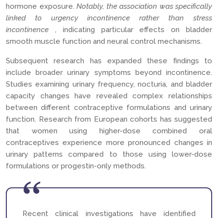
hormone exposure.
Notably, the association was specifically
linked to urgency incontinence rather than stress
incontinence
, indicating particular effects on bladder
smooth muscle function and neural control mechanisms.
Subsequent research has expanded these findings to
include broader urinary symptoms beyond incontinence.
Studies examining urinary frequency, nocturia, and bladder
capacity changes have revealed complex relationships
between different contraceptive formulations and urinary
function. Research from European cohorts has suggested
that women using higher-dose combined oral
contraceptives experience more pronounced changes in
urinary patterns compared to those using lower-dose
formulations or progestin-only methods.
Recent clinical investigations have identified