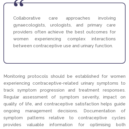
Collaborative care approaches involving
gynaecologists, urologists, and primary care
providers often achieve the best outcomes for
women experiencing complex interactions
between contraceptive use and urinary function.
Monitoring protocols should be established for women
experiencing contraceptive-related urinary symptoms to
track symptom progression and treatment responses.
Regular assessment of symptom severity, impact on
quality of life, and contraceptive satisfaction helps guide
ongoing management decisions. Documentation of
symptom patterns relative to contraceptive cycles
provides valuable information for optimising both