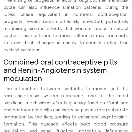
The timing of progestin effects throughout the menstrual
cycle can also influence urination patterns. During the
luteal phase equivalent in hormonal contraception,
progestin levels remain artificially elevated, potentially
maintaining diuretic effects that wouldn’t occur in natural
cycles. This sustained hormonal influence may contribute
to consistent changes in urinary frequency rather than
cyclical variations.
Combined oral contraceptive pills
and Renin-Angiotensin system
modulation
The interaction between synthetic hormones and the
renin-angiotensin system represents one of the most
significant mechanisms affecting urinary function. Combined
oral contraceptive pills can increase plasma renin substrate
production by the liver, leading to enhanced angiotensin II
formation. This cascade affects both blood pressure
regulation and renal function, potentially influencing