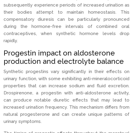
subsequently experience periods of increased urination as
their bodies attempt to maintain homeostasis. This
compensatory diuresis can be particularly pronounced
during the hormone-free intervals of combined oral
contraceptives, when synthetic hormone levels drop
rapidly.
Progestin impact on aldosterone
production and electrolyte balance
Synthetic progestins vary significantly in their effects on
urinary function, with some exhibiting anti-mineralocorticoid
properties that can increase sodium and fluid excretion.
Drospirenone, a progestin with anti-aldosterone activity,
can produce notable diuretic effects that may lead to
increased urination frequency. This mechanism differs from
natural progesterone and can create unique patterns of
urinary symptoms.