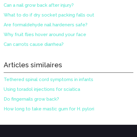
Can a nail grow back after injury?
What to do if dry socket packing falls out
Are formaldehyde nail hardeners safe?
Why fruit flies hover around your face
Can carrots cause diarrhea?
Articles similaires
Tethered spinal cord symptoms in infants
Using toradol injections for sciatica
Do fingernails grow back?
How long to take mastic gum for H. pylori