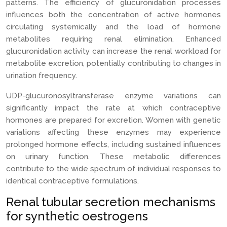
patterns. The efficiency of glucuronidation processes
influences both the concentration of active hormones
circulating systemically and the load of hormone
metabolites requiring renal elimination. Enhanced
glucuronidation activity can increase the renal workload for
metabolite excretion, potentially contributing to changes in
urination frequency.
UDP-glucuronosyltransferase enzyme variations can
significantly impact the rate at which contraceptive
hormones are prepared for excretion. Women with genetic
variations affecting these enzymes may experience
prolonged hormone effects, including sustained influences
on urinary function. These metabolic differences
contribute to the wide spectrum of individual responses to
identical contraceptive formulations.
Renal tubular secretion mechanisms
for synthetic oestrogens