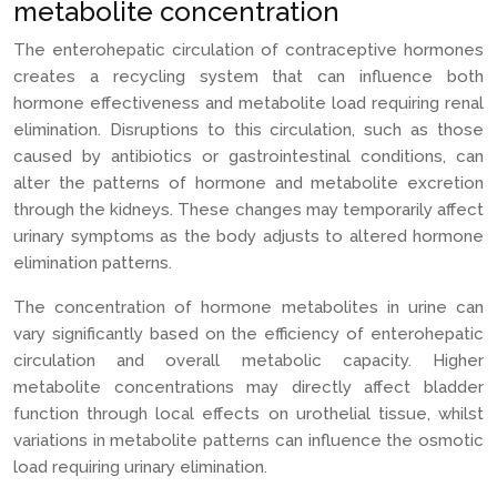
metabolite concentration
The enterohepatic circulation of contraceptive hormones
creates a recycling system that can influence both
hormone effectiveness and metabolite load requiring renal
elimination. Disruptions to this circulation, such as those
caused by antibiotics or gastrointestinal conditions, can
alter the patterns of hormone and metabolite excretion
through the kidneys. These changes may temporarily affect
urinary symptoms as the body adjusts to altered hormone
elimination patterns.
The concentration of hormone metabolites in urine can
vary significantly based on the efficiency of enterohepatic
circulation and overall metabolic capacity. Higher
metabolite concentrations may directly affect bladder
function through local effects on urothelial tissue, whilst
variations in metabolite patterns can influence the osmotic
load requiring urinary elimination.