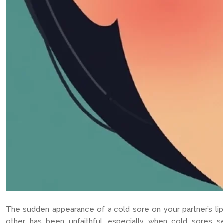
The sudden appearance of a cold sore on your partner’s lip
other has been unfaithful, especially when cold sores s