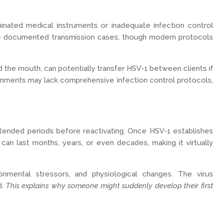
aminated medical instruments or inadequate infection control
ave documented transmission cases, though modern protocols
d the mouth, can potentially transfer HSV-1 between clients if
nvironments may lack comprehensive infection control protocols,
extended periods before reactivating. Once HSV-1 establishes
 can last months, years, or even decades, making it virtually
onmental stressors, and physiological changes. The virus
d.
This explains why someone might suddenly develop their first