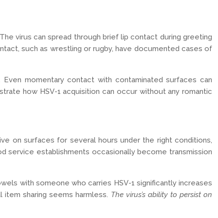
he virus can spread through brief lip contact during greeting
 contact, such as wrestling or rugby, have documented cases of
sks. Even momentary contact with contaminated surfaces can
monstrate how HSV-1 acquisition can occur without any romantic
e on surfaces for several hours under the right conditions,
food service establishments occasionally become transmission
r towels with someone who carries HSV-1 significantly increases
nal item sharing seems harmless.
The virus’s ability to persist on