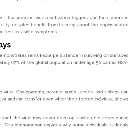
 transmission, viral reactivation triggers, and the numerous
lity, couples benefit from learning about the sophisticated
nifest as visible symptoms.
ays
demonstrates remarkable persistence in surviving on surfaces
mately 67% of the global population under age 50 carries HSV-
irus. Grandparents, parents, aunts, uncles, and siblings can
saliva and can transfer even when the infected individual shows
ract the virus may never develop visible cold sores during
ation. This phenomenon explains why some individuals suddenly