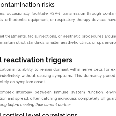
ontamination risks
res, occasionally facilitate HSV-1 transmission through cont
ols, orthodontic equipment, or respiratory therapy devices h
al treatments, facial injections, or aesthetic procedures aroun
ies maintain strict standards, smaller aesthetic clinics or spa e
 reactivation triggers
tion in its ability to remain dormant within nerve cells for 
ist indefinitely without causing symptoms. This dormancy period
 solely on symptom onset.
 complex interplay between immune system function, envir
tion and spread, often catching individuals completely off guar
long before meeting their current partner.
cortisol level correlations