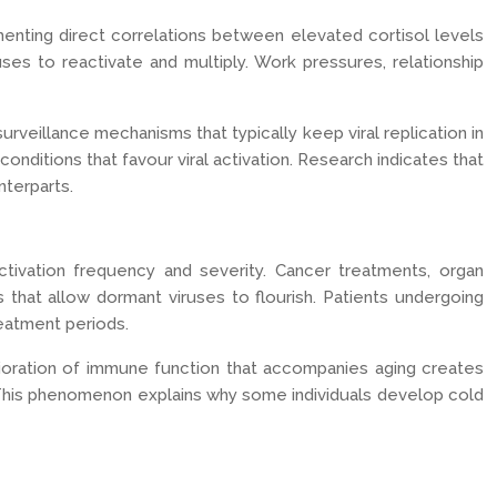
menting direct correlations between elevated cortisol levels
es to reactivate and multiply. Work pressures, relationship
veillance mechanisms that typically keep viral replication in
conditions that favour viral activation. Research indicates that
nterparts.
ivation frequency and severity. Cancer treatments, organ
that allow dormant viruses to flourish. Patients undergoing
eatment periods.
ioration of immune function that accompanies aging creates
. This phenomenon explains why some individuals develop cold