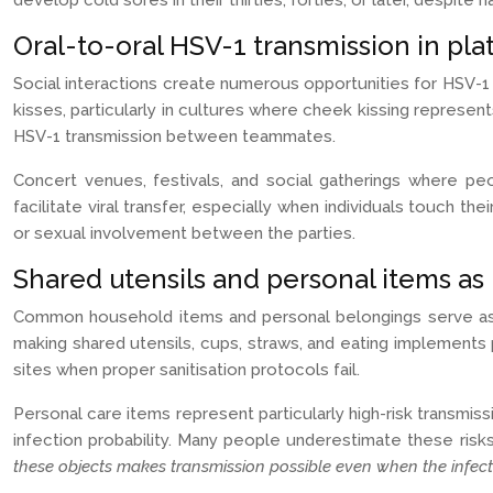
develop cold sores in their thirties, forties, or later, despit
Oral-to-oral HSV-1 transmission in plat
Social interactions create numerous opportunities for HSV-1 
kisses, particularly in cultures where cheek kissing represen
HSV-1 transmission between teammates.
Concert venues, festivals, and social gatherings where pe
facilitate viral transfer, especially when individuals touch 
or sexual involvement between the parties.
Shared utensils and personal items as
Common household items and personal belongings serve as ef
making shared utensils, cups, straws, and eating implements
sites when proper sanitisation protocols fail.
Personal care items represent particularly high-risk transmiss
infection probability. Many people underestimate these risks
these objects makes transmission possible even when the infect