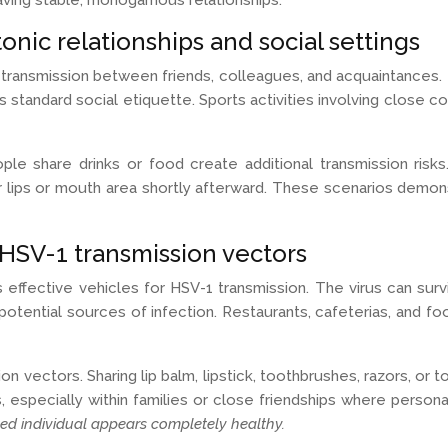
e having stable, monogamous relationships.
onic relationships and social settings
transmission between friends, colleagues, and acquaintances. T
ts standard social etiquette. Sports activities involving close
ople share drinks or food create additional transmission ri
their lips or mouth area shortly afterward. These scenarios de
 HSV-1 transmission vectors
fective vehicles for HSV-1 transmission. The virus can surviv
 potential sources of infection. Restaurants, cafeterias, and 
ion vectors. Sharing lip balm, lipstick, toothbrushes, razors, o
, especially within families or close friendships where perso
ed individual appears completely healthy.