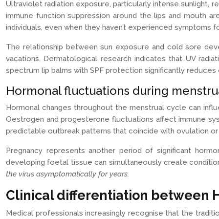
Ultraviolet radiation exposure, particularly intense sunligh
immune function suppression around the lips and mouth area.
individuals, even when they haven’t experienced symptoms fo
The relationship between sun exposure and cold sore devel
vacations. Dermatological research indicates that UV radiat
spectrum lip balms with SPF protection significantly reduces 
Hormonal fluctuations during menstru
Hormonal changes throughout the menstrual cycle can influe
Oestrogen and progesterone fluctuations affect immune syst
predictable outbreak patterns that coincide with ovulation or
Pregnancy represents another period of significant hormo
developing foetal tissue can simultaneously create conditio
the virus asymptomatically for years.
Clinical differentiation between
Medical professionals increasingly recognise that the traditi