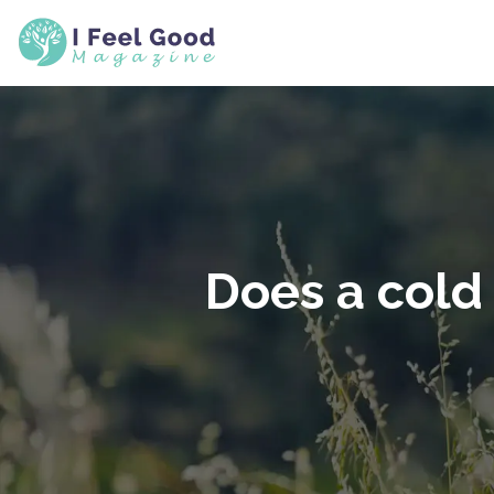
Does a cold