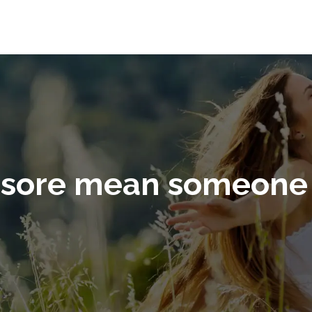
 sore mean someone 