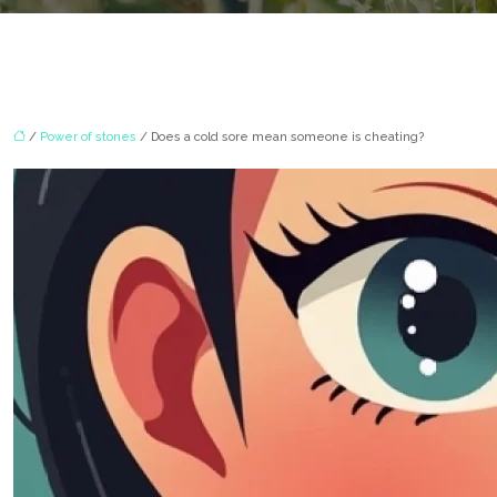
/
Power of stones
/ Does a cold sore mean someone is cheating?