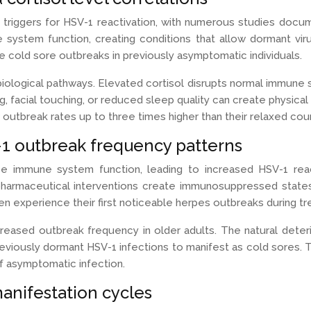
 triggers for HSV-1 reactivation, with numerous studies docu
ystem function, creating conditions that allow dormant virus
itate cold sore outbreaks in previously asymptomatic individuals.
logical pathways. Elevated cortisol disrupts normal immune sur
ng, facial touching, or reduced sleep quality can create physical 
w outbreak rates up to three times higher than their relaxed cou
 outbreak frequency patterns
e immune system function, leading to increased HSV-1 react
pharmaceutical interventions create immunosuppressed states 
 experience their first noticeable herpes outbreaks during tr
reased outbreak frequency in older adults. The natural deter
reviously dormant HSV-1 infections to manifest as cold sores
 of asymptomatic infection.
anifestation cycles