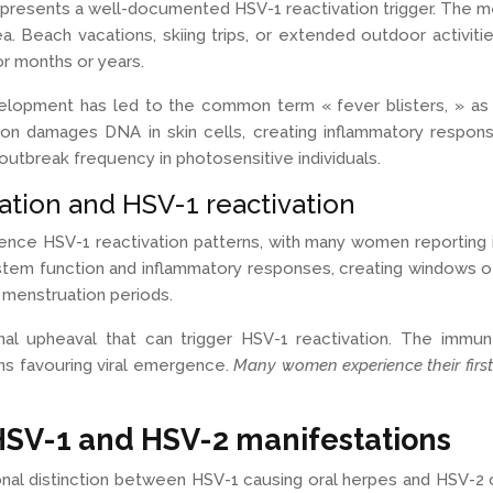
t, represents a well-documented HSV-1 reactivation trigger. The
 Beach vacations, skiing trips, or extended outdoor activiti
r months or years.
opment has led to the common term « fever blisters, » as o
ion damages DNA in skin cells, creating inflammatory response
outbreak frequency in photosensitive individuals.
ation and HSV-1 reactivation
nce HSV-1 reactivation patterns, with many women reporting 
em function and inflammatory responses, creating windows of 
 menstruation periods.
nal upheaval that can trigger HSV-1 reactivation. The immu
ns favouring viral emergence.
Many women experience their first
 HSV-1 and HSV-2 manifestations
onal distinction between HSV-1 causing oral herpes and HSV-2 c