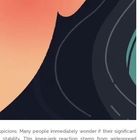
icions. Many people immediately wonder if their significant
stability. This knee-jerk reaction stems from widespread