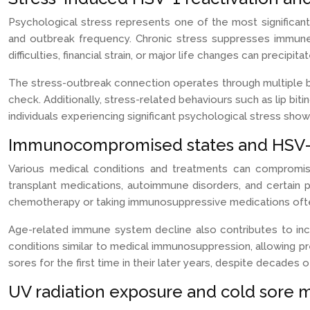
Psychological stress represents one of the most significant
and outbreak frequency. Chronic stress suppresses immune s
difficulties, financial strain, or major life changes can precip
The stress-outbreak connection operates through multiple bio
check. Additionally, stress-related behaviours such as lip biti
individuals experiencing significant psychological stress sho
Immunocompromised states and HSV-1
Various medical conditions and treatments can compromis
transplant medications, autoimmune disorders, and certain 
chemotherapy or taking immunosuppressive medications often
Age-related immune system decline also contributes to inc
conditions similar to medical immunosuppression, allowing p
sores for the first time in their later years, despite decades
UV radiation exposure and cold sore m