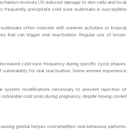
 mechanism involves UV-induced damage to skin cells and local
es frequently precipitate cold sore outbreaks in susceptible
utbreaks often coincide with summer activities or tropical
s that can trigger viral reactivation. Regular use of broad-
increased cold sore frequency during specific cycle phases.
vulnerability for viral reactivation. Some women experience
ne system modifications necessary to prevent rejection of
 noticeable cold sores during pregnancy, despite having carried
ausing genital herpes oversimplifies viral behaviour patterns.