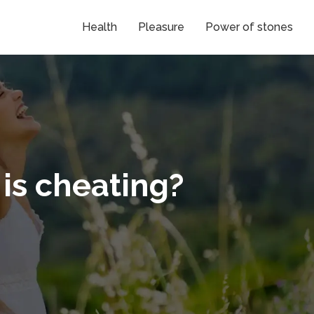
Health
Pleasure
Power of stones
is cheating?