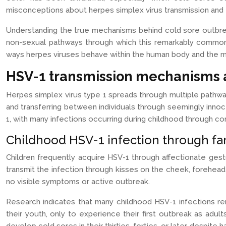
misconceptions about herpes simplex virus transmission and 
Understanding the true mechanisms behind cold sore outbreak
non-sexual pathways through which this remarkably common v
ways herpes viruses behave within the human body and the my
HSV-1 transmission mechanisms 
Herpes simplex virus type 1 spreads through multiple pathwa
and transferring between individuals through seemingly innoc
1, with many infections occurring during childhood through 
Childhood HSV-1 infection through fam
Children frequently acquire HSV-1 through affectionate gest
transmit the infection through kisses on the cheek, forehead, 
no visible symptoms or active outbreak.
Research indicates that many childhood HSV-1 infections r
their youth, only to experience their first outbreak as adul