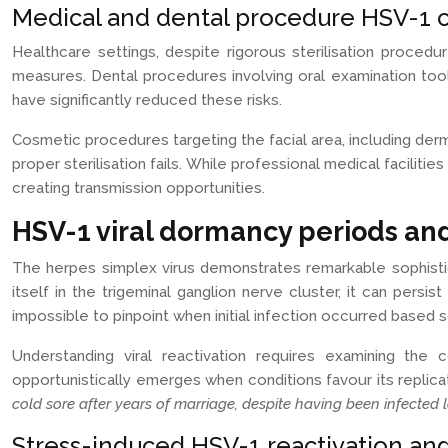
Medical and dental procedure HSV-1 c
Healthcare settings, despite rigorous sterilisation procedu
measures. Dental procedures involving oral examination to
have significantly reduced these risks.
Cosmetic procedures targeting the facial area, including derm
proper sterilisation fails. While professional medical facilit
creating transmission opportunities.
HSV-1 viral dormancy periods and
The herpes simplex virus demonstrates remarkable sophistica
itself in the trigeminal ganglion nerve cluster, it can pers
impossible to pinpoint when initial infection occurred based
Understanding viral reactivation requires examining the
opportunistically emerges when conditions favour its replica
cold sore after years of marriage, despite having been infected 
Stress-induced HSV-1 reactivation and 