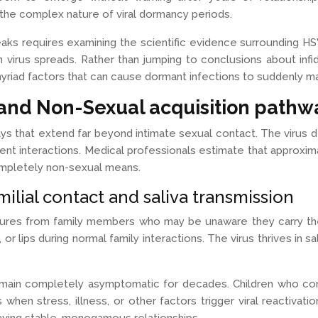
the complex nature of viral dormancy periods.
s requires examining the scientific evidence surrounding HSV-1
irus spreads. Rather than jumping to conclusions about infide
riad factors that can cause dormant infections to suddenly ma
and Non-Sexual acquisition pathw
ys that extend far beyond intimate sexual contact. The virus 
ent interactions. Medical professionals estimate that approxi
completely non-sexual means.
ilial contact and saliva transmission
ures from family members who may be unaware they carry the v
or lips during normal family interactions. The virus thrives in 
emain completely asymptomatic for decades. Children who cont
ts when stress, illness, or other factors trigger viral reactiv