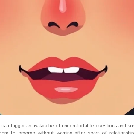
 can trigger an avalanche of uncomfortable questions and susp
eem to emerge without warning after years of relationship 